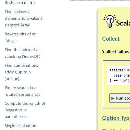
Reshape a matrix
Find k closest
elements to a value in
Scal
a sorted Array
Reverse bits of an
Collect
integer
Find the index of a
'collect' allo
substring ('indexOf')
Find combinations
assert(
"He
adding up to N
case
 cha
(unique)
} == 
"hw"
Binary search in a
rotated sorted array
▶
Run cod
Compute the length of
longest valid
parentheses
Option Typ
Single-elimination