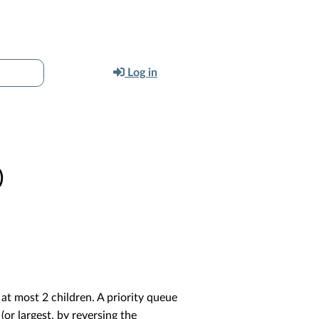
Log in
)
 at most 2 children. A priority queue
(or largest, by reversing the