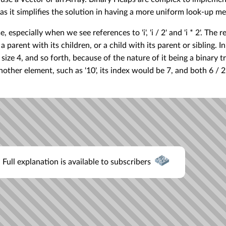
s it simplifies the solution in having a more uniform look-up m
, especially when we see references to 'i', 'i / 2' and 'i * 2'. The 
parent with its children, or a child with its parent or sibling. In
s size 4, and so forth, because of the nature of it being a binary t
nother element, such as '10', its index would be 7, and both 6 / 2,
Full explanation is available to subscribers