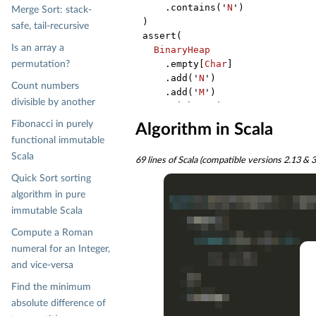
    .contains('
N
')

Merge Sort: stack-
)

safe, tail-recursive
assert(

Is an array a
BinaryHeap
    .empty[
Char
]

permutation?
    .add('
N
')

Count numbers
    .add('
M
')

divisible by another
    .withoutMin

    .flatMap(_.min)

Fibonacci in purely
Algorithm in Scala
    .contains('
N
')

functional immutable
)

Scala
69 lines of Scala (compatible versions 2.13 & 3.
assert(

BinaryHeap
Quick Sort sorting
    .empty[
Char
]

algorithm in pure
    .add('
M
')

immutable Scala
    .add('
N
')

Compute a Roman
    .withoutMin

    .flatMap(_.withoutMin)

numeral for an Integer,
    .flatMap(_.min)

and vice-versa
    .isEmpty

Find the minimum
)

absolute difference of
assert(
BinaryHeap
.empty[
Char
].