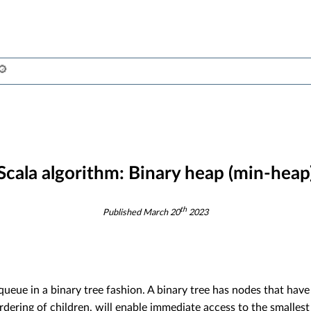
Scala algorithm:
Binary heap (min-heap
th
Published
March 20
2023
ueue in a binary tree fashion. A binary tree has nodes that have
rdering of children, will enable immediate access to the smallest 