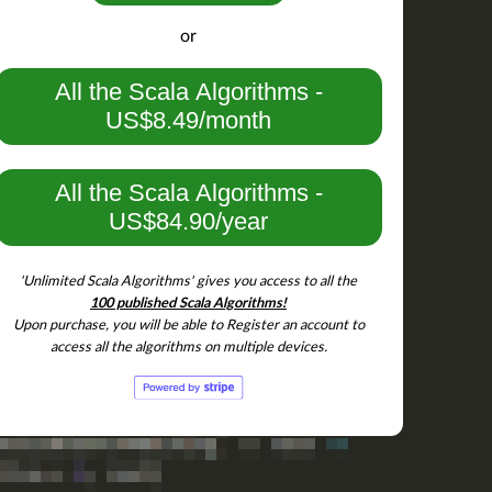
add('
M
').add('
N
').add('
L
').min.contains('
L
'))

or
All the Scala Algorithms -
US$8.49/month
All the Scala Algorithms -
US$84.90/year
M
').add('
N
').add('
L
').toList.mkString == 
"LMN"
'Unlimited Scala Algorithms' gives you access to all the
100 published Scala Algorithms!
Upon purchase, you will be able to Register an account to
access all the algorithms on multiple devices.