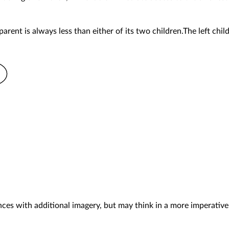
arent is always less than either of its two children.The left child 
es with additional imagery, but may think in a more imperative