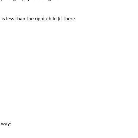
is less than the right child (if there
 way: