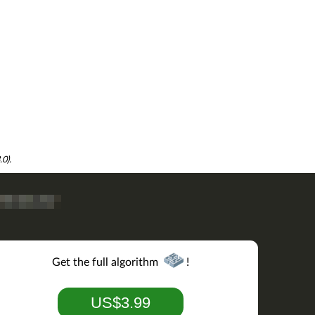
0).
Get the full algorithm
!
US$3.99
add('
M
').add('
N
').min.contains('
M
'))
