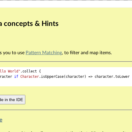
a concepts & Hints
ws you to use
Pattern Matching
, to filter and map items.
llo World"
.collect {

racter 
if
Character
.isUpperCase(character) => character.toLower

e in the IDE
e