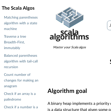
The Scala Algos
Matching parentheses
algorithm with a state
machine
Traverse a tree
Breadth-First,
Master your Scala algos
immutably
Balanced parentheses
algorithm with tail-call
recursion
Count number of
changes for making an
anagram
Algorithm goal
Check if an array is a
palindrome
A binary heap implements a priority q
Check if a number is a
is a data structure that given some o