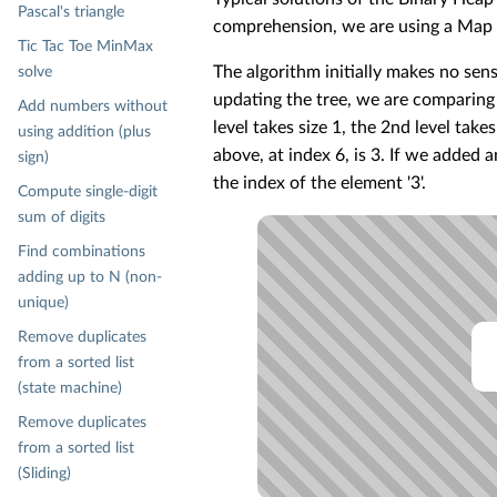
Pascal's triangle
comprehension, we are using a Map a
Tic Tac Toe MinMax
The algorithm initially makes no sense
solve
updating the tree, we are comparing a 
Add numbers without
level takes size 1, the 2nd level take
using addition (plus
above, at index 6, is 3. If we added a
sign)
the index of the element '3'.
Compute single-digit
sum of digits
Find combinations
adding up to N (non-
unique)
Remove duplicates
from a sorted list
(state machine)
Remove duplicates
from a sorted list
(Sliding)