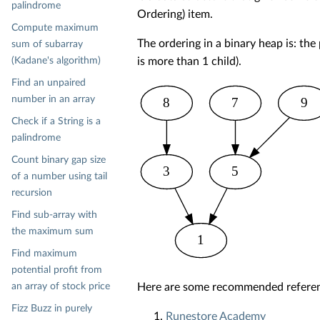
palindrome
Ordering) item.
Compute maximum
The ordering in a binary heap is: the p
sum of subarray
(Kadane's algorithm)
is more than 1 child).
Find an unpaired
number in an array
8
7
9
Check if a String is a
palindrome
Count binary gap size
3
5
of a number using tail
recursion
Find sub-array with
the maximum sum
1
Find maximum
potential profit from
an array of stock price
Here are some recommended referenc
Fizz Buzz in purely
Runestore Academy