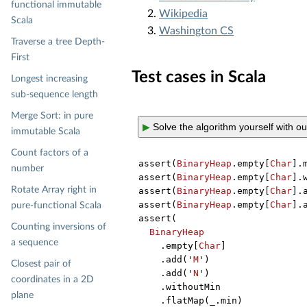
functional immutable
Wikipedia
Scala
Washington CS
Traverse a tree Depth-
First
Test cases in Scala
Longest increasing
sub-sequence length
Merge Sort: in pure
▶
Solve the algorithm yourself with o
immutable Scala
Count factors of a
assert(
BinaryHeap
.empty[
Char
].
number
assert(
BinaryHeap
.empty[
Char
].
Rotate Array right in
assert(
BinaryHeap
.empty[
Char
].
assert(
BinaryHeap
.empty[
Char
].
pure-functional Scala
assert(

Counting inversions of
BinaryHeap
a sequence
    .empty[
Char
]

    .add('
M
')

Closest pair of
    .add('
N
')

coordinates in a 2D
    .withoutMin

plane
    .flatMap(_.min)
