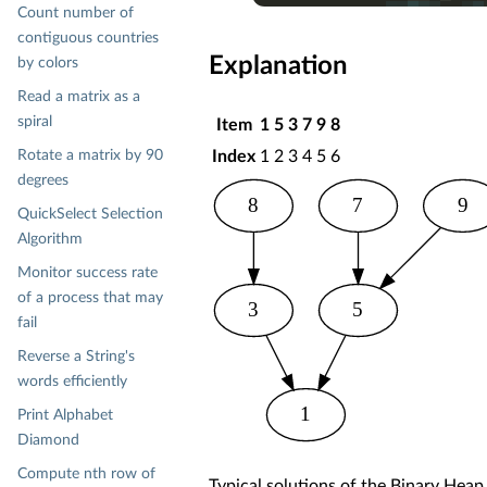
Count number of
    .add('
A
')

    .toList

contiguous countries
    .mkString == 
"ABLMNOQ"
Explanation
by colors
Read a matrix as a
spiral
Item
1
5
3
7
9
8
Rotate a matrix by 90
Index
1
2
3
4
5
6
degrees
8
7
9
QuickSelect Selection
Algorithm
Monitor success rate
of a process that may
3
5
fail
Reverse a String's
words efficiently
1
Print Alphabet
Diamond
Compute nth row of
Typical solutions of the Binary Hea