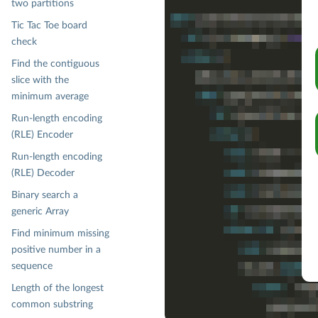
assert(
BinaryHeap
.empty[
Char
].
two partitions
assert(

Tic Tac Toe board
BinaryHeap
check
    .empty[
Char
]

    .add('
M
')

Find the contiguous
    .add('
N
')

slice with the
    .add('
L
')

minimum average
    .withoutMin

    .flatMap(_.min)

Run-length encoding
    .contains('
M
')

(RLE) Encoder
)

Run-length encoding
assert(

BinaryHeap
.empty[
Char
].add('
(RLE) Decoder
)

Binary search a
assert(

generic Array
BinaryHeap
    .empty[
Char
]

Find minimum missing
    .add('
M
')

positive number in a
    .add('
N
')

sequence
    .add('
L
')

    .add('
O
')

Length of the longest
    .add('
Q
')

common substring
    .add('
B
')
