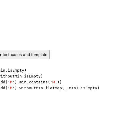
ur test-cases and template
min.isEmpty)

withoutMin.isEmpty)

add('
M
').min.contains('
M
'))

add('
M
').withoutMin.flatMap(_.min).isEmpty)
