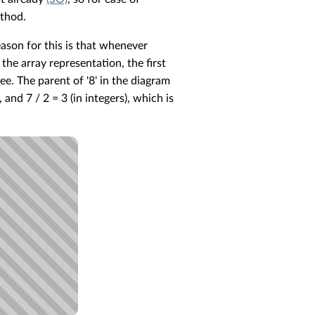
ethod.
reason for this is that whenever
 the array representation, the first
ree. The parent of '8' in the diagram
 and 7 / 2 = 3 (in integers), which is