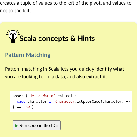
creates a tuple of values to the left of the pivot, and values to
not to the left.
Scala concepts & Hints
Pattern Matching
Pattern matching in Scala lets you quickly identify what
you are looking for in a data, and also extract it.
assert(
"Hello World"
.collect {

case
 character 
if
Character
.isUpperCase(character) => ch
} == 
"hw"
▶
Run code in the IDE