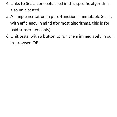
Links to Scala concepts used in this specific algorithm,
also unit-tested.
An implementation in pure-functional immutable Scala,
with efficiency in mind (for most algorithms, this is for
paid subscribers only).
Unit tests, with a button to run them immediately in our
in-browser IDE.