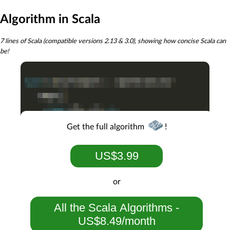
Algorithm in Scala
7 lines of Scala (compatible versions 2.13 & 3.0), showing how concise Scala can
be!
Get the full algorithm
!
US$3.99
or
All the Scala Algorithms -
US$8.49/month