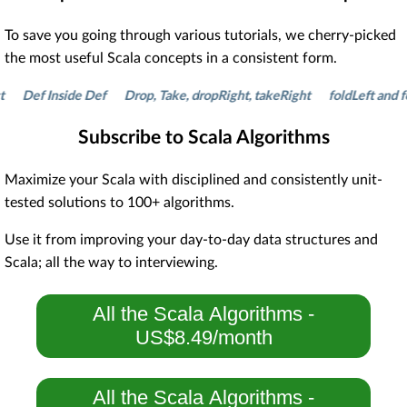
To save you going through various tutorials, we cherry-picked
the most useful Scala concepts in a consistent form.
Def Inside Def
Drop, Take, dropRight, takeRight
foldLeft and fold
Subscribe to Scala Algorithms
Maximize your Scala with disciplined and consistently unit-
tested solutions to 100+ algorithms.
Use it from improving your day-to-day data structures and
Scala; all the way to interviewing.
All the Scala Algorithms -
US$8.49/month
All the Scala Algorithms -