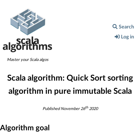
Search
Log in
Master your Scala algos
Scala algorithm:
Quick Sort sorting
algorithm in pure immutable Scala
th
Published
November 26
2020
Algorithm goal