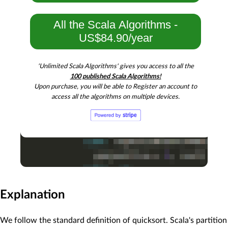
All the Scala Algorithms -
US$84.90/year
'Unlimited Scala Algorithms' gives you access to all the
100 published Scala Algorithms!
Upon purchase, you will be able to Register an account to
access all the algorithms on multiple devices.
Explanation
We follow the standard definition of quicksort. Scala's partition