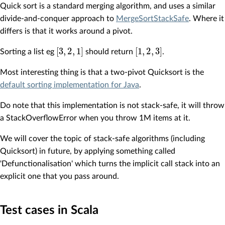
Quick sort is a standard merging algorithm, and uses a similar
divide-and-conquer approach to
MergeSortStackSafe
. Where it
differs is that it works around a pivot.
[
3
,
2
,
1
]
[
1
,
2
,
3
]
Sorting a list eg
should return
.
Most interesting thing is that a two-pivot Quicksort is the
default sorting implementation for Java
.
Do note that this implementation is not stack-safe, it will throw
a StackOverflowError when you throw 1M items at it.
We will cover the topic of stack-safe algorithms (including
Quicksort) in future, by applying something called
'Defunctionalisation' which turns the implicit call stack into an
explicit one that you pass around.
Test cases in Scala