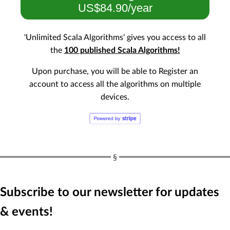
US$84.90/year
'Unlimited Scala Algorithms' gives you access to all
the
100 published Scala Algorithms!
Upon purchase, you will be able to Register an
account to access all the algorithms on multiple
devices.
Subscribe to our newsletter for updates
& events!