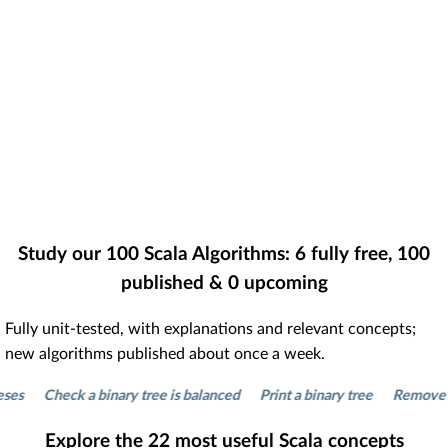
Study our
100
Scala Algorithms:
6
fully free,
100
published &
0
upcoming
Fully unit-tested, with explanations and relevant concepts;
new algorithms published about once a week.
Check a binary tree is balanced
Print a binary tree
Remove dupli
Explore the
22
most useful Scala concepts