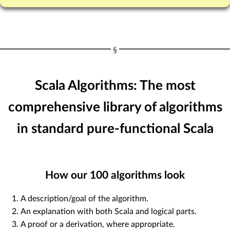
Scala Algorithms: The most
comprehensive library of algorithms
in standard pure-functional Scala
How our
100
algorithms look
A description/goal of the algorithm.
An explanation with both Scala and logical parts.
A proof or a derivation, where appropriate.