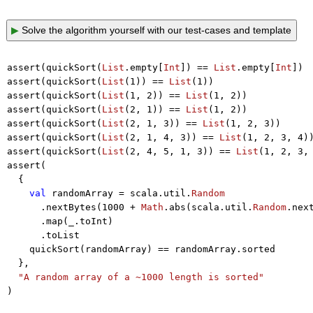
▶
Solve the algorithm yourself with our test-cases and template
assert(quickSort(
List
.empty[
Int
]) == 
List
.empty[
Int
])

assert(quickSort(
List
(
1
)) == 
List
(
1
))

assert(quickSort(
List
(
1
, 
2
)) == 
List
(
1
, 
2
))

assert(quickSort(
List
(
2
, 
1
)) == 
List
(
1
, 
2
))

assert(quickSort(
List
(
2
, 
1
, 
3
)) == 
List
(
1
, 
2
, 
3
))

assert(quickSort(
List
(
2
, 
1
, 
4
, 
3
)) == 
List
(
1
, 
2
, 
3
, 
4
))
assert(quickSort(
List
(
2
, 
4
, 
5
, 
1
, 
3
)) == 
List
(
1
, 
2
, 
3
,
assert(

  {

val
 randomArray = scala.util.
Random
      .nextBytes(
1000
 + 
Math
.abs(scala.util.
Random
.nex
      .map(_.toInt)

      .toList

    quickSort(randomArray) == randomArray.sorted

  },

"A random array of a ~1000 length is sorted"