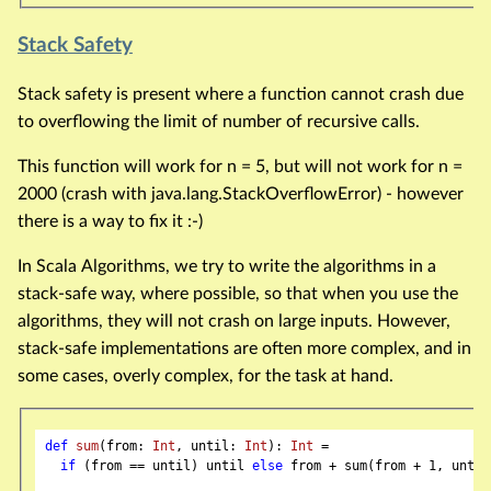
Stack Safety
Stack safety is present where a function cannot crash due
to overflowing the limit of number of recursive calls.
This function will work for n = 5, but will not work for n =
2000 (crash with java.lang.StackOverflowError) - however
there is a way to fix it :-)
In Scala Algorithms, we try to write the algorithms in a
stack-safe way, where possible, so that when you use the
algorithms, they will not crash on large inputs. However,
stack-safe implementations are often more complex, and in
some cases, overly complex, for the task at hand.
def
sum
(from: 
Int
, until: 
Int
): 
Int
 =

if
 (from == until) until 
else
 from + sum(from + 
1
, until)