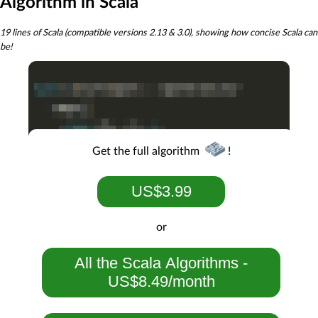
Algorithm in Scala
19 lines of Scala (compatible versions 2.13 & 3.0), showing how concise Scala can
be!
Get the full algorithm
!
US$3.99
or
All the Scala Algorithms -
US$8.49/month