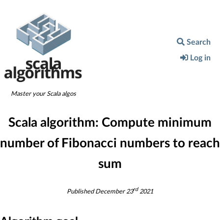
Search
Log in
Master your Scala algos
Scala algorithm:
Compute minimum
number of Fibonacci numbers to reach
sum
rd
Published
December 23
2021