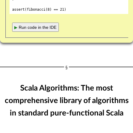
assert(fibonacci(
8
) == 
21
▶
Run code in the IDE
Scala Algorithms: The most
comprehensive library of algorithms
in standard pure-functional Scala