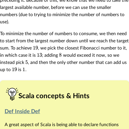
preceding it. Because of this, we know that we need to take the
largest available number, before we can use the smaller
numbers (due to trying to minimize the number of numbers to
use).
To minimize the number of numbers to consume, we then need
to start from the largest number down until we reach the target
19
sum. To achieve
, we pick the closest Fibonacci number to it,
13
8
in which case it is
; adding
would exceed it now, so we
5
instead pick
, and then the only other number that can add us
19
1
up to
is
.
Scala concepts & Hints
Def Inside Def
A great aspect of Scala is being able to declare functions