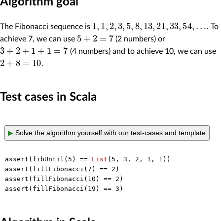
Algorithm goal
1
,
1
,
2
,
3
,
5
,
8
,
13
,
21
,
33
,
54
,
.
.
.
The Fibonacci sequence is
. To
5
+
2
=
7
achieve 7, we can use
(2 numbers) or
3
+
2
+
1
+
1
=
7
(4 numbers) and to achieve 10, we can use
2
+
8
=
10
.
Test cases in Scala
▶
Solve the algorithm yourself with our test-cases and template
assert(fibUntil(
5
) == 
List
(
5
, 
3
, 
2
, 
1
, 
1
))

assert(fillFibonacci(
7
) == 
2
)

assert(fillFibonacci(
10
) == 
2
)

assert(fillFibonacci(
19
) == 
3