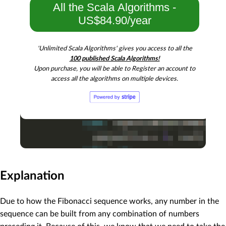
All the Scala Algorithms -
US$84.90/year
'Unlimited Scala Algorithms' gives you access to all the
100 published Scala Algorithms!
Upon purchase, you will be able to Register an account to
access all the algorithms on multiple devices.
Explanation
Due to how the Fibonacci sequence works, any number in the
sequence can be built from any combination of numbers