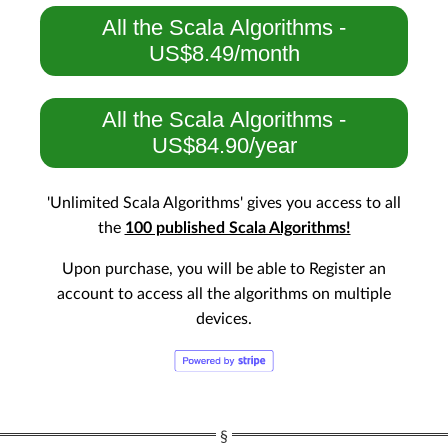
All the Scala Algorithms -
US$8.49/month
All the Scala Algorithms -
US$84.90/year
'Unlimited Scala Algorithms' gives you access to all
the
100 published Scala Algorithms!
Upon purchase, you will be able to Register an
account to access all the algorithms on multiple
devices.