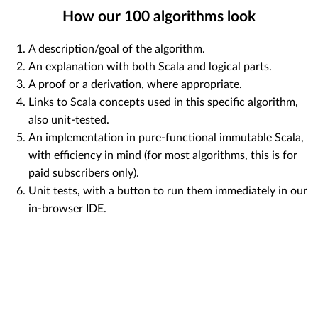
How our
100
algorithms look
A description/goal of the algorithm.
An explanation with both Scala and logical parts.
A proof or a derivation, where appropriate.
Links to Scala concepts used in this specific algorithm,
also unit-tested.
An implementation in pure-functional immutable Scala,
with efficiency in mind (for most algorithms, this is for
paid subscribers only).
Unit tests, with a button to run them immediately in our
in-browser IDE.