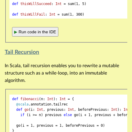
def
thisWillSucceed
: 
Int
 = sum(
1
, 
5
)

def
thisWillFail
: 
Int
 = sum(
1
, 
300
▶
Run code in the IDE
Tail Recursion
In Scala, tail recursion enables you to rewrite a mutable
structure such as a while-loop, into an immutable
algorithm.
def
fibonacci
(n: 
Int
): 
Int
 = {

@scala
.annotation.tailrec

def
go
(i: 
Int
, previous: 
Int
, beforePrevious: 
Int
): 
Int
 
if
 (i >= n) previous 
else
 go(i + 
1
, previous + beforeP
  go(i = 
1
, previous = 
1
, beforePrevious = 
0
)

}
