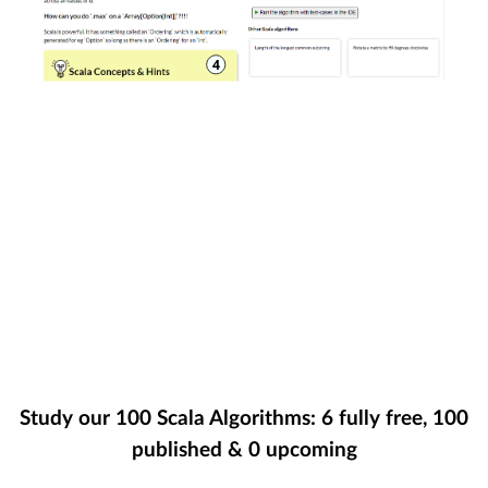
Study our
100
Scala Algorithms:
6
fully free,
100
published &
0
upcoming