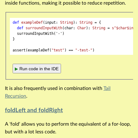
inside functions, making it possible to reduce repetition.
def
exampleDef
(input: 
String
): 
String
 = {

def
surroundInputWith
(char: 
Char
): 
String
 = 
s"
$char
$inpu
  surroundInputWith('-')

}

assert(exampleDef(
"test"
) == 
"-test-"
▶
Run code in the IDE
It is also frequently used in combination with
Tail
Recursion
.
foldLeft and foldRight
A 'fold' allows you to perform the equivalent of a for-loop,
but with a lot less code.