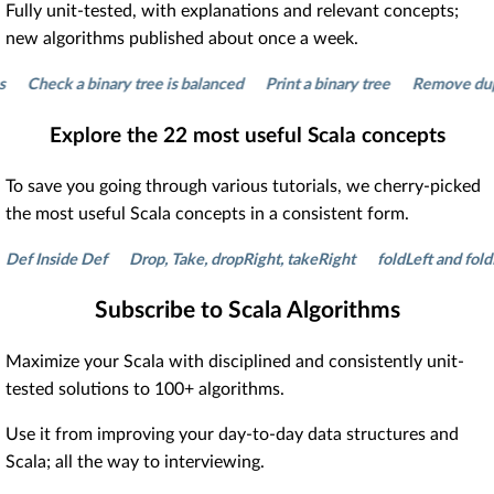
Fully unit-tested, with explanations and relevant concepts;
new algorithms published about once a week.
heck a binary tree is balanced
Print a binary tree
Remove duplicate
Explore the
22
most useful Scala concepts
To save you going through various tutorials, we cherry-picked
the most useful Scala concepts in a consistent form.
Inside Def
Drop, Take, dropRight, takeRight
foldLeft and foldRight
Subscribe to Scala Algorithms
Maximize your Scala with disciplined and consistently unit-
tested solutions to 100+ algorithms.
Use it from improving your day-to-day data structures and
Scala; all the way to interviewing.