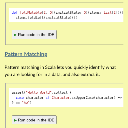
def
foldMutable
[
I
, 
O
](initialState: 
O
)(items: 
List
[
I
])(f: 
▶
Run code in the IDE
Pattern Matching
Pattern matching in Scala lets you quickly identify what
you are looking for in a data, and also extract it.
assert(
"Hello World"
.collect {

case
 character 
if
Character
.isUpperCase(character) => ch
} == 
"hw"
▶
Run code in the IDE