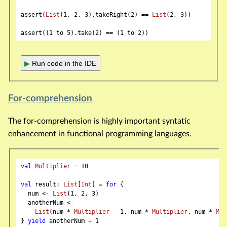
assert(
List
(
1
, 
2
, 
3
).takeRight(
2
) == 
List
(
2
, 
3
))

assert((
1
 to 
5
).take(
2
) == (
1
 to 
2
▶
Run code in the IDE
For-comprehension
The for-comprehension is highly important syntatic
enhancement in functional programming languages.
val
Multiplier
 = 
10
val
 result: 
List
[
Int
] = 
for
 {

  num <- 
List
(
1
, 
2
, 
3
)

  anotherNum <-

List
(num * 
Multiplier
 - 
1
, num * 
Multiplier
, num * 
Mul
} 
yield
 anotherNum + 
1