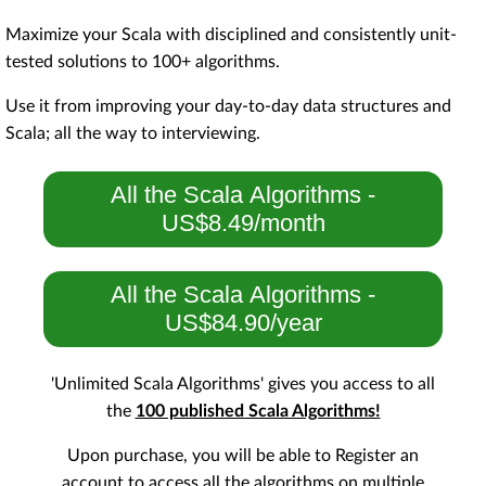
Maximize your Scala with disciplined and consistently unit-
tested solutions to 100+ algorithms.
Use it from improving your day-to-day data structures and
Scala; all the way to interviewing.
All the Scala Algorithms -
US$8.49/month
All the Scala Algorithms -
US$84.90/year
'Unlimited Scala Algorithms' gives you access to all
the
100 published Scala Algorithms!
Upon purchase, you will be able to Register an
account to access all the algorithms on multiple