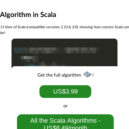
Algorithm in Scala
11 lines of Scala (compatible versions 2.13 & 3.0), showing how concise Scala can
be!
Get the full algorithm
!
US$3.99
or
All the Scala Algorithms -
US$8.49/month