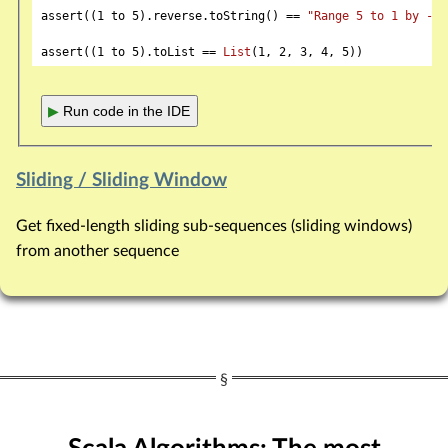
assert((
1
 to 
5
).reverse.toString() == 
"Range 5 to 1 by -1"
assert((
1
 to 
5
).toList == 
List
(
1
, 
2
, 
3
, 
4
, 
5
▶
Run code in the IDE
Sliding / Sliding Window
Get fixed-length sliding sub-sequences (sliding windows)
from another sequence