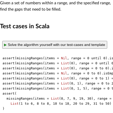
Given a set of numbers within a range, and the specified range,
find the gaps that need to be filled.
Test cases in Scala
▶
Solve the algorithm yourself with our test-cases and template
assert(missingRanges(items = 
Nil
, range = 
0
 until 
0
).is
assert(missingRanges(items = 
List
(
0
), range = 
0
 until 
assert(missingRanges(items = 
List
(
0
), range = 
0
 to 
0
).i
assert(missingRanges(items = 
Nil
, range = 
0
 to 
0
).isEmp
assert(missingRanges(items = 
List
(
0
), range = 
0
 to 
1
) 
assert(missingRanges(items = 
List
(
0
, 
1
), range = 
0
 to 
assert(missingRanges(items = 
List
(
0
, 
1
, 
5
), range = 
0
 
assert(

  missingRanges(items = 
List
(
0
, 
7
, 
9
, 
19
, 
30
), range =
List
(
1
 to 
6
, 
8
 to 
8
, 
10
 to 
18
, 
20
 to 
29
, 
31
 to 
50
)
