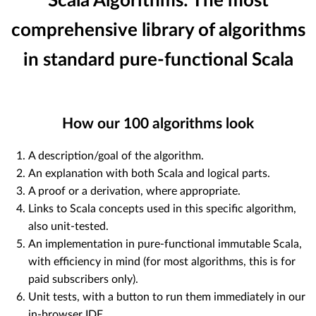
Scala Algorithms: The most
comprehensive library of algorithms
in standard pure-functional Scala
How our
100
algorithms look
A description/goal of the algorithm.
An explanation with both Scala and logical parts.
A proof or a derivation, where appropriate.
Links to Scala concepts used in this specific algorithm,
also unit-tested.
An implementation in pure-functional immutable Scala,
with efficiency in mind (for most algorithms, this is for
paid subscribers only).
Unit tests, with a button to run them immediately in our
in-browser IDE.