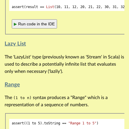
assert(result == 
List
(
10
, 
11
, 
12
, 
20
, 
21
, 
22
, 
30
, 
31
, 
32
▶
Run code in the IDE
Lazy List
The 'LazyList' type (previously known as 'Stream' in Scala) is
used to describe a potentially infinite list that evaluates
only when necessary ('lazily').
Range
The
syntax produces a "Range" which is a
(1 to n)
representation of a sequence of numbers.
assert((
1
 to 
5
).toString == 
"Range 1 to 5"
)
