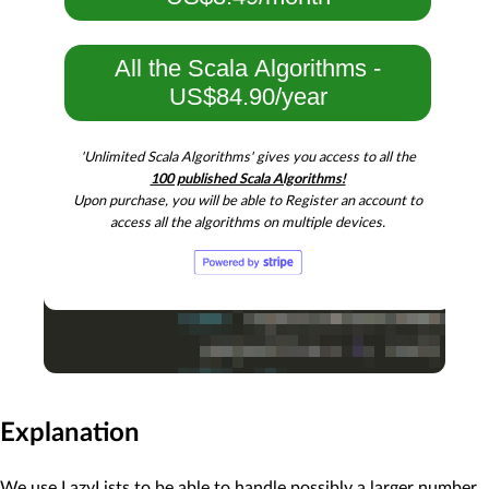
All the Scala Algorithms -
US$84.90/year
'Unlimited Scala Algorithms' gives you access to all the
100 published Scala Algorithms!
Upon purchase, you will be able to Register an account to
access all the algorithms on multiple devices.
Explanation
We use LazyLists to be able to handle possibly a larger number