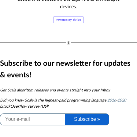
devices.
Subscribe to our newsletter for updates
& events!
Get Scala algorithm releases and events straight into your Inbox
Did you know
Scala is the highest-paid programming language
2016
-
2020
(StackOverflow survey/US)!
Subscribe »