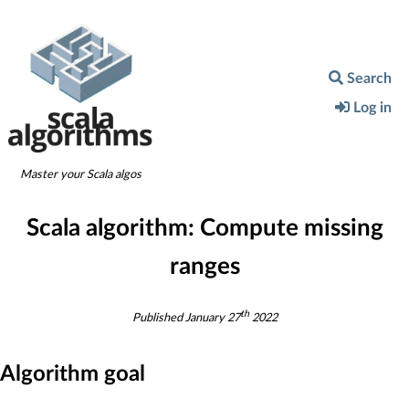
Search
Log in
Master your Scala algos
Scala algorithm:
Compute missing
ranges
th
Published
January 27
2022
Algorithm goal