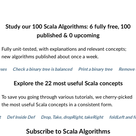
Study our
100
Scala Algorithms:
6
fully free,
100
published &
0
upcoming
Fully unit-tested, with explanations and relevant concepts;
new algorithms published about once a week.
Check a binary tree is balanced
Print a binary tree
Remove duplic
Explore the
22
most useful Scala concepts
To save you going through various tutorials, we cherry-picked
the most useful Scala concepts in a consistent form.
ef Inside Def
Drop, Take, dropRight, takeRight
foldLeft and foldR
Subscribe to Scala Algorithms