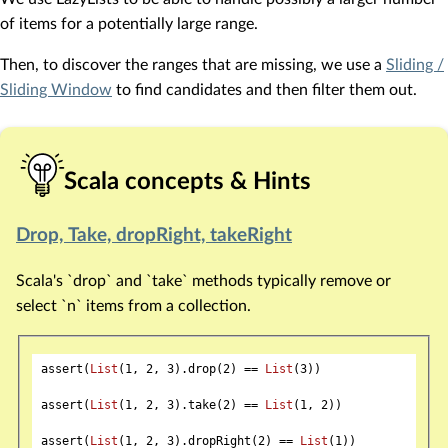
of items for a potentially large range.
Then, to discover the ranges that are missing, we use a
Sliding /
Sliding Window
to find candidates and then filter them out.
Scala concepts & Hints
Drop, Take, dropRight, takeRight
Scala's `drop` and `take` methods typically remove or
select `n` items from a collection.
assert(
List
(
1
, 
2
, 
3
).drop(
2
) == 
List
(
3
))

assert(
List
(
1
, 
2
, 
3
).take(
2
) == 
List
(
1
, 
2
))

assert(
List
(
1
, 
2
, 
3
).dropRight(
2
) == 
List
(
1
))
