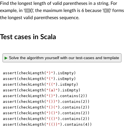
Find the longest length of valid parentheses in a string. For
example, in '((())()', the maximum length is 6 because '(())()' forms
the longest valid parentheses sequence.
Test cases in Scala
▶
Solve the algorithm yourself with our test-cases and template
assert(checkLength(
")"
).isEmpty)

assert(checkLength(
"("
).isEmpty)

assert(checkLength(
"(("
).isEmpty)

assert(checkLength(
"(a)"
).isEmpty)

assert(checkLength(
"()"
).contains(
2
))

assert(checkLength(
"())"
).contains(
2
))

assert(checkLength(
"()("
).contains(
2
))

assert(checkLength(
")()"
).contains(
2
))

assert(checkLength(
"(()"
).contains(
2
))

assert(checkLength(
"(())"
).contains(
4
))
