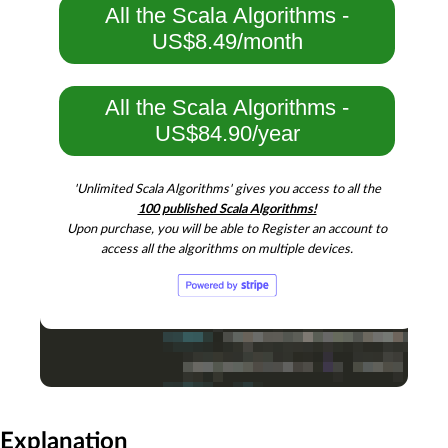
All the Scala Algorithms -
US$8.49/month
All the Scala Algorithms -
US$84.90/year
'Unlimited Scala Algorithms' gives you access to all the
100 published Scala Algorithms!
Upon purchase, you will be able to Register an account to
access all the algorithms on multiple devices.
Explanation