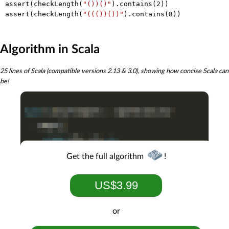
assert(checkLength(
"())()"
).contains(
2
))

assert(checkLength(
"((())())"
).contains(
8
Algorithm in Scala
25 lines of Scala (compatible versions 2.13 & 3.0), showing how concise Scala can
be!
Get the full algorithm
!
US$3.99
or