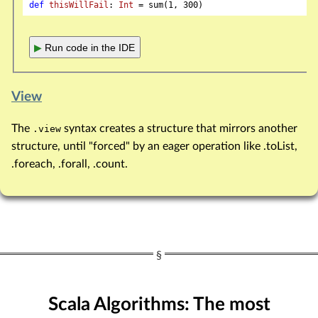
def
thisWillFail
: 
Int
 = sum(
1
, 
300
▶
Run code in the IDE
View
The
syntax creates a structure that mirrors another
.view
structure, until "forced" by an eager operation like .toList,
.foreach, .forall, .count.
Scala Algorithms: The most