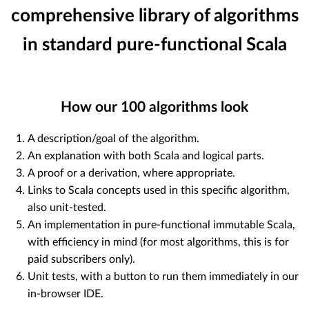
comprehensive library of algorithms
in standard pure-functional Scala
How our
100
algorithms look
A description/goal of the algorithm.
An explanation with both Scala and logical parts.
A proof or a derivation, where appropriate.
Links to Scala concepts used in this specific algorithm,
also unit-tested.
An implementation in pure-functional immutable Scala,
with efficiency in mind (for most algorithms, this is for
paid subscribers only).
Unit tests, with a button to run them immediately in our
in-browser IDE.