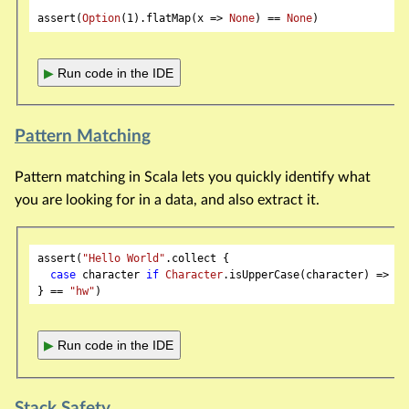
assert(
Option
(
1
).flatMap(x => 
None
) == 
None
▶
Run code in the IDE
Pattern Matching
Pattern matching in Scala lets you quickly identify what
you are looking for in a data, and also extract it.
assert(
"Hello World"
.collect {

case
 character 
if
Character
.isUpperCase(character) => ch
} == 
"hw"
▶
Run code in the IDE
Stack Safety