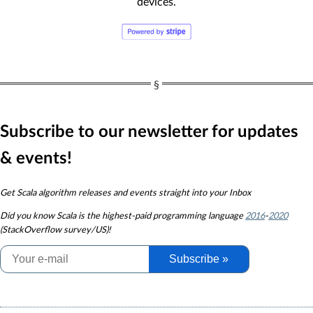
devices.
Subscribe to our newsletter for updates
& events!
Get Scala algorithm releases and events straight into your Inbox
Did you know
Scala is the highest-paid programming language
2016
-
2020
(StackOverflow survey/US)!
Subscribe »