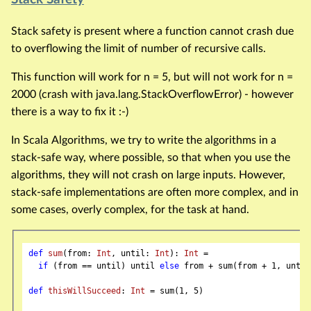
Stack safety is present where a function cannot crash due
to overflowing the limit of number of recursive calls.
This function will work for n = 5, but will not work for n =
2000 (crash with java.lang.StackOverflowError) - however
there is a way to fix it :-)
In Scala Algorithms, we try to write the algorithms in a
stack-safe way, where possible, so that when you use the
algorithms, they will not crash on large inputs. However,
stack-safe implementations are often more complex, and in
some cases, overly complex, for the task at hand.
def
sum
(from: 
Int
, until: 
Int
): 
Int
 =

if
 (from == until) until 
else
 from + sum(from + 
1
, until)
def
thisWillSucceed
: 
Int
 = sum(
1
, 
5
)
