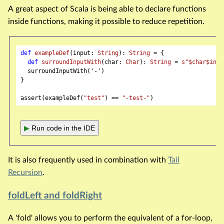
A great aspect of Scala is being able to declare functions
inside functions, making it possible to reduce repetition.
def
exampleDef
(input: 
String
): 
String
 = {

def
surroundInputWith
(char: 
Char
): 
String
 = 
s"
$char
$inpu
  surroundInputWith('-')

}

assert(exampleDef(
"test"
) == 
"-test-"
▶
Run code in the IDE
It is also frequently used in combination with
Tail
Recursion
.
foldLeft and foldRight
A 'fold' allows you to perform the equivalent of a for-loop,