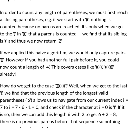
In order to count any length of parentheses, we must first reach
a closing parentheses, e.g. if we start with '((', nothing is
counted because no parens are reached. It's only when we get
to the ')' in '(()' that a parens is counted -- we find that its sibling
is '(' and thus we now return '2'.
If we applied this naive algorithm, we would only capture pairs
'()'. However if you had another full pair before it, you could
now count a length of '4'. This covers cases like '(()()', '(()()()'
already!
How do we get to the case '(()()())'? Well, when we get to the last
')', we find that the previous length of the longest valid
parentheses ('6') allows us to navigate from our current index i =
7 to i = 7 - 6 - 1 = 0, and check if the character at i = 0 is '('. If it
is so, then we can add this length 6 with 2 to get 6 + 2 = 8;
there is no previous parens before that sequence so nothing