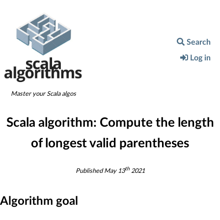
Search
Log in
Master your Scala algos
Scala algorithm:
Compute the length
of longest valid parentheses
th
Published
May 13
2021
Algorithm goal