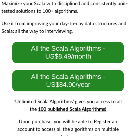
Maximize your Scala with disciplined and consistently unit-
tested solutions to 100+ algorithms.
Use it from improving your day-to-day data structures and
Scala; all the way to interviewing.
All the Scala Algorithms -
US$8.49/month
All the Scala Algorithms -
US$84.90/year
'Unlimited Scala Algorithms' gives you access to all
the
100 published Scala Algorithms!
Upon purchase, you will be able to Register an
account to access all the algorithms on multiple