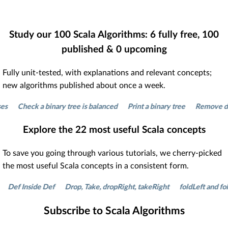
Study our
100
Scala Algorithms:
6
fully free,
100
published &
0
upcoming
Fully unit-tested, with explanations and relevant concepts;
new algorithms published about once a week.
Check a binary tree is balanced
Print a binary tree
Remove duplicat
Explore the
22
most useful Scala concepts
To save you going through various tutorials, we cherry-picked
the most useful Scala concepts in a consistent form.
 Inside Def
Drop, Take, dropRight, takeRight
foldLeft and foldRigh
Subscribe to Scala Algorithms