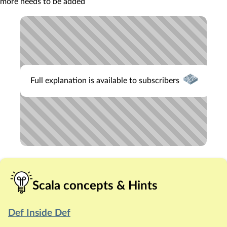
more needs to be added
Full explanation is available to subscribers
Scala concepts & Hints
Def Inside Def