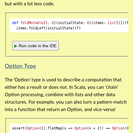
but with a lot less code.
def
foldMutable
[
I
, 
O
](initialState: 
O
)(items: 
List
[
I
])(f: 
▶
Run code in the IDE
Option Type
The 'Option' type is used to describe a computation that
either has a result or does not. In Scala, you can 'chain'
Option processing, combine with lists and other data
structures. For example, you can also turn a pattern-match
into a function that return an Option, and vice-versa!
assert(
Option
(
1
).flatMap(x => 
Option
(x + 
2
)) == 
Option
(
3
))
