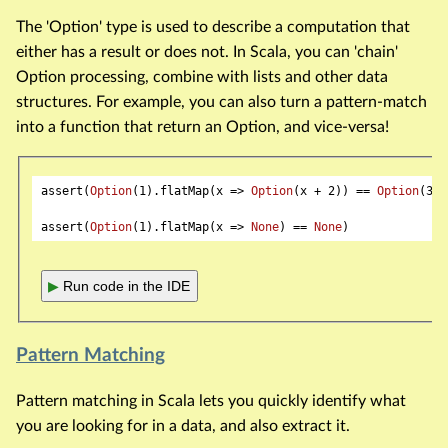
The 'Option' type is used to describe a computation that
either has a result or does not. In Scala, you can 'chain'
Option processing, combine with lists and other data
structures. For example, you can also turn a pattern-match
into a function that return an Option, and vice-versa!
assert(
Option
(
1
).flatMap(x => 
Option
(x + 
2
)) == 
Option
(
3
))

assert(
Option
(
1
).flatMap(x => 
None
) == 
None
▶
Run code in the IDE
Pattern Matching
Pattern matching in Scala lets you quickly identify what
you are looking for in a data, and also extract it.