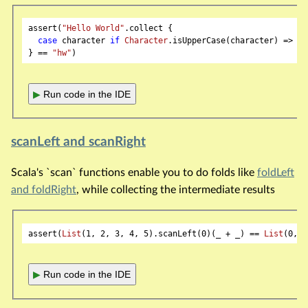
assert(
"Hello World"
.collect {

case
 character 
if
Character
.isUpperCase(character) => ch
} == 
"hw"
▶
Run code in the IDE
scanLeft and scanRight
Scala's `scan` functions enable you to do folds like
foldLeft
and foldRight
, while collecting the intermediate results
assert(
List
(
1
, 
2
, 
3
, 
4
, 
5
).scanLeft(
0
)(_ + _) == 
List
(
0
, 
1
▶
Run code in the IDE