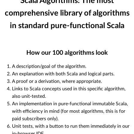
Scala Algorithms: The most
comprehensive library of algorithms
in standard pure-functional Scala
How our
100
algorithms look
A description/goal of the algorithm.
An explanation with both Scala and logical parts.
A proof or a derivation, where appropriate.
Links to Scala concepts used in this specific algorithm,
also unit-tested.
An implementation in pure-functional immutable Scala,
with efficiency in mind (for most algorithms, this is for
paid subscribers only).
Unit tests, with a button to run them immediately in our
in-browser IDE.