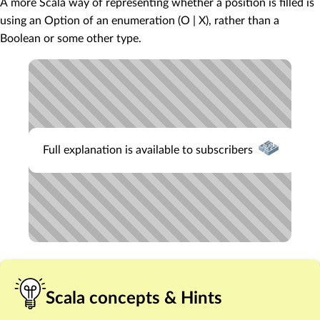
A more Scala way of representing whether a position is filled is
using an Option of an enumeration (O | X), rather than a
Boolean or some other type.
Full explanation is available to subscribers
Scala concepts & Hints