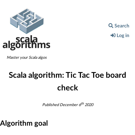
Search
Log in
Master your Scala algos
Scala algorithm:
Tic Tac Toe board
check
th
Published
December 6
2020
Algorithm goal