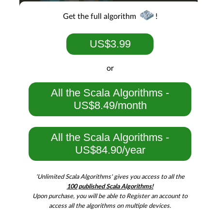
Get the full algorithm
!
US$3.99
or
All the Scala Algorithms -
US$8.49/month
All the Scala Algorithms -
US$84.90/year
'Unlimited Scala Algorithms' gives you access to all the
100 published Scala Algorithms!
Upon purchase, you will be able to Register an account to
access all the algorithms on multiple devices.