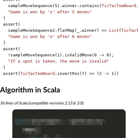
  sampleMoveSequence(
5
).winner.contains(
TicTacToeBoard
"Game is won by 'x' after 5 moves"
)

assert(

  sampleMoveSequence2.flatMap(_.winner) == 
List
(
TicTac
"Game is won by 'o' after 6 moves"
)

assert(

  !sampleMoveSequence(
1
).isValidMove(
0
 -> 
0
),

"If a spot is taken, the move is invalid"
)

assert(
TicTacToeBoard
.invertPos(
7
) == (
2
 -> 
1
Algorithm in Scala
56 lines of Scala (compatible versions 2.13 & 3.0).