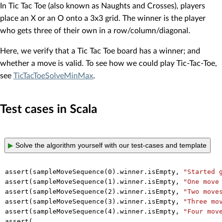
In Tic Tac Toe (also known as Naughts and Crosses), players
place an X or an O onto a 3x3 grid. The winner is the player
who gets three of their own in a row/column/diagonal.
Here, we verify that a Tic Tac Toe board has a winner; and
whether a move is valid. To see how we could play Tic-Tac-Toe,
see
TicTacToeSolveMinMax
.
Test cases in Scala
▶
Solve the algorithm yourself with our test-cases and template
assert(sampleMoveSequence(
0
).winner.isEmpty, 
"Started 
assert(sampleMoveSequence(
1
).winner.isEmpty, 
"One move
assert(sampleMoveSequence(
2
).winner.isEmpty, 
"Two move
assert(sampleMoveSequence(
3
).winner.isEmpty, 
"Three mo
assert(sampleMoveSequence(
4
).winner.isEmpty, 
"Four mov
assert(
