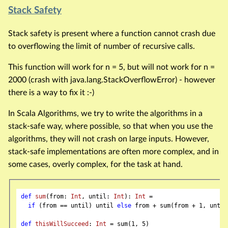
Stack Safety
Stack safety is present where a function cannot crash due
to overflowing the limit of number of recursive calls.
This function will work for n = 5, but will not work for n =
2000 (crash with java.lang.StackOverflowError) - however
there is a way to fix it :-)
In Scala Algorithms, we try to write the algorithms in a
stack-safe way, where possible, so that when you use the
algorithms, they will not crash on large inputs. However,
stack-safe implementations are often more complex, and in
some cases, overly complex, for the task at hand.
def
sum
(from: 
Int
, until: 
Int
): 
Int
 =

if
 (from == until) until 
else
 from + sum(from + 
1
, until)
def
thisWillSucceed
: 
Int
 = sum(
1
, 
5
)
