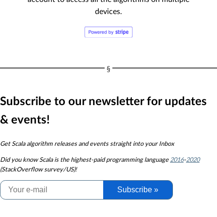
devices.
Subscribe to our newsletter for updates
& events!
Get Scala algorithm releases and events straight into your Inbox
Did you know
Scala is the highest-paid programming language
2016
-
2020
(StackOverflow survey/US)!
Subscribe »