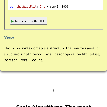
def
thisWillFail
: 
Int
 = sum(
1
, 
300
▶
Run code in the IDE
View
The
syntax creates a structure that mirrors another
.view
structure, until "forced" by an eager operation like .toList,
.foreach, .forall, .count.