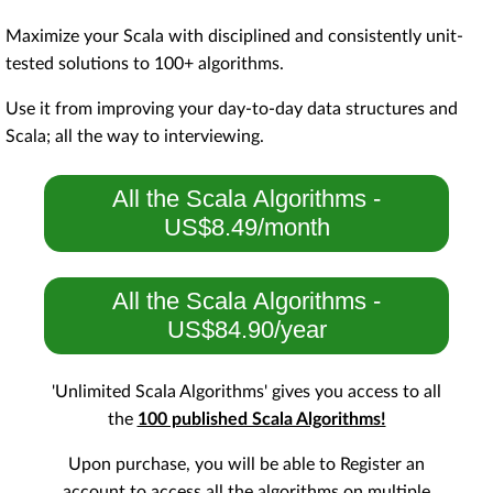
Maximize your Scala with disciplined and consistently unit-
tested solutions to 100+ algorithms.
Use it from improving your day-to-day data structures and
Scala; all the way to interviewing.
All the Scala Algorithms -
US$8.49/month
All the Scala Algorithms -
US$84.90/year
'Unlimited Scala Algorithms' gives you access to all
the
100 published Scala Algorithms!
Upon purchase, you will be able to Register an
account to access all the algorithms on multiple