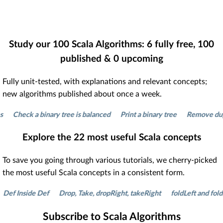
Study our
100
Scala Algorithms:
6
fully free,
100
published &
0
upcoming
Fully unit-tested, with explanations and relevant concepts;
new algorithms published about once a week.
heck a binary tree is balanced
Print a binary tree
Remove duplicate
Explore the
22
most useful Scala concepts
To save you going through various tutorials, we cherry-picked
the most useful Scala concepts in a consistent form.
Inside Def
Drop, Take, dropRight, takeRight
foldLeft and foldRight
Subscribe to Scala Algorithms