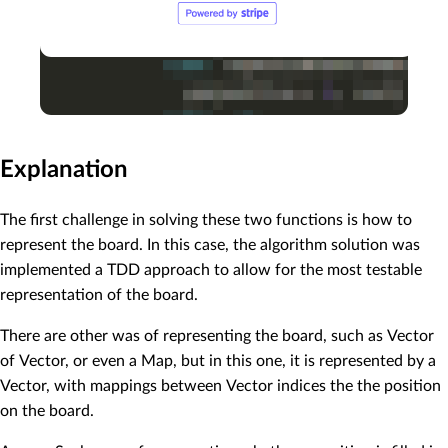
Explanation
The first challenge in solving these two functions is how to
represent the board. In this case, the algorithm solution was
implemented a TDD approach to allow for the most testable
representation of the board.
There are other was of representing the board, such as Vector
of Vector, or even a Map, but in this one, it is represented by a
Vector, with mappings between Vector indices the the position
on the board.