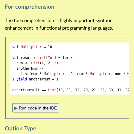
For-comprehension
The for-comprehension is highly important syntatic
enhancement in functional programming languages.
val
Multiplier
 = 
10
val
 result: 
List
[
Int
] = 
for
 {

  num <- 
List
(
1
, 
2
, 
3
)

  anotherNum <-

List
(num * 
Multiplier
 - 
1
, num * 
Multiplier
, num * 
Mul
} 
yield
 anotherNum + 
1
assert(result == 
List
(
10
, 
11
, 
12
, 
20
, 
21
, 
22
, 
30
, 
31
, 
32
▶
Run code in the IDE
Option Type