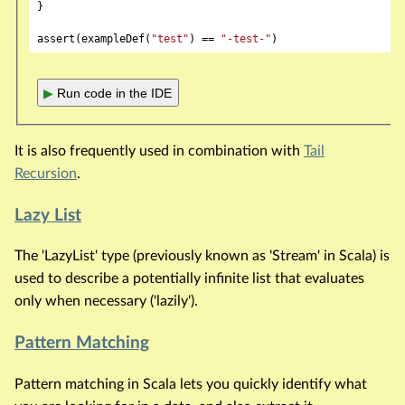
}

assert(exampleDef(
"test"
) == 
"-test-"
▶
Run code in the IDE
It is also frequently used in combination with
Tail
Recursion
.
Lazy List
The 'LazyList' type (previously known as 'Stream' in Scala) is
used to describe a potentially infinite list that evaluates
only when necessary ('lazily').
Pattern Matching
Pattern matching in Scala lets you quickly identify what