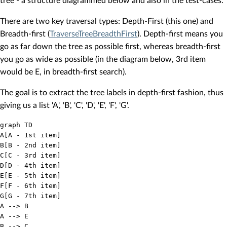
tree - a structure diagrammed below and also in the test-cases.
There are two key traversal types: Depth-First (this one) and
Breadth-first (
TraverseTreeBreadthFirst
). Depth-first means you
go as far down the tree as possible first, whereas breadth-first
you go as wide as possible (in the diagram below, 3rd item
would be E, in breadth-first search).
The goal is to extract the tree labels in depth-first fashion, thus
giving us a list 'A', 'B', 'C', 'D', 'E', 'F', 'G'.
graph TD

A[A - 1st item]

B[B - 2nd item]

C[C - 3rd item]

D[D - 4th item]

E[E - 5th item]

F[F - 6th item]

G[G - 7th item]

A --> B

A --> E

B --> C
