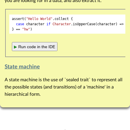
you are looking for in a data, and also extract it.
assert(
"Hello World"
.collect {

case
 character 
if
Character
.isUpperCase(character) => ch
} == 
"hw"
▶
Run code in the IDE
State machine
A state machine is the use of `sealed trait` to represent all
the possible states (and transitions) of a 'machine' in a
hierarchical form.