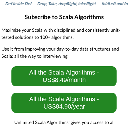
f Inside Def
Drop, Take, dropRight, takeRight
foldLeft and foldRi
Subscribe to Scala Algorithms
Maximize your Scala with disciplined and consistently unit-
tested solutions to 100+ algorithms.
Use it from improving your day-to-day data structures and
Scala; all the way to interviewing.
All the Scala Algorithms -
US$8.49/month
All the Scala Algorithms -
US$84.90/year
'Unlimited Scala Algorithms' gives you access to all