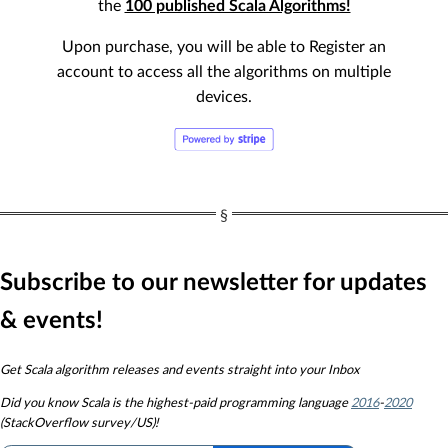
the
100 published Scala Algorithms!
Upon purchase, you will be able to Register an
account to access all the algorithms on multiple
devices.
Subscribe to our newsletter for updates
& events!
Get Scala algorithm releases and events straight into your Inbox
Did you know
Scala is the highest-paid programming language
2016
-
2020
(StackOverflow survey/US)!