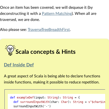
Once an item has been covered, we will dequeue it (by
deconstructing it with a
Pattern Matching
). When all are
traversed, we are done.
Also please see:
TraverseTreeBreadthFirst
.
Scala concepts & Hints
Def Inside Def
A great aspect of Scala is being able to declare functions
inside functions, making it possible to reduce repetition.
def
exampleDef
(input: 
String
): 
String
 = {

def
surroundInputWith
(char: 
Char
): 
String
 = 
s"
$char
$inpu
  surroundInputWith('-')
