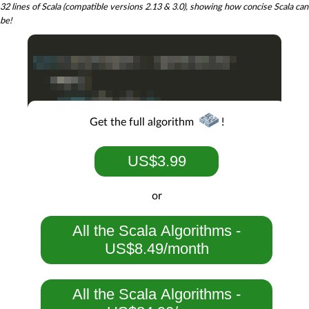
32 lines of Scala (compatible versions 2.13 & 3.0), showing how concise Scala can
be!
Get the full algorithm
!
US$3.99
or
All the Scala Algorithms -
US$8.49/month
All the Scala Algorithms -