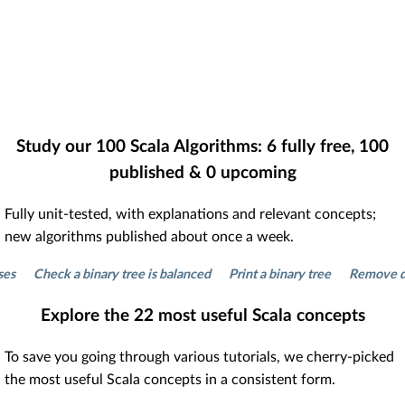
Study our
100
Scala Algorithms:
6
fully free,
100
published &
0
upcoming
Fully unit-tested, with explanations and relevant concepts;
new algorithms published about once a week.
Check a binary tree is balanced
Print a binary tree
Remove duplica
Explore the
22
most useful Scala concepts
To save you going through various tutorials, we cherry-picked
the most useful Scala concepts in a consistent form.