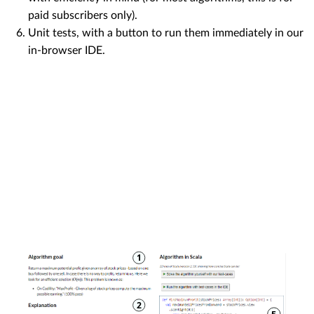
paid subscribers only).
Unit tests, with a button to run them immediately in our
in-browser IDE.