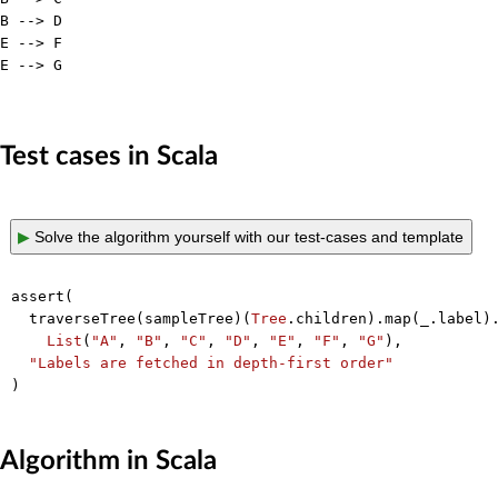
B --> D

E --> F

E --> G

Test cases in Scala
▶
Solve the algorithm yourself with our test-cases and template
assert(

  traverseTree(sampleTree)(
Tree
.children).map(_.label).
List
(
"A"
, 
"B"
, 
"C"
, 
"D"
, 
"E"
, 
"F"
, 
"G"
),

"Labels are fetched in depth-first order"
Algorithm in Scala