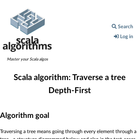
Search
Log in
Master your Scala algos
Scala algorithm:
Traverse a tree
Depth-First
Algorithm goal
Traversing a tree means going through every element through a