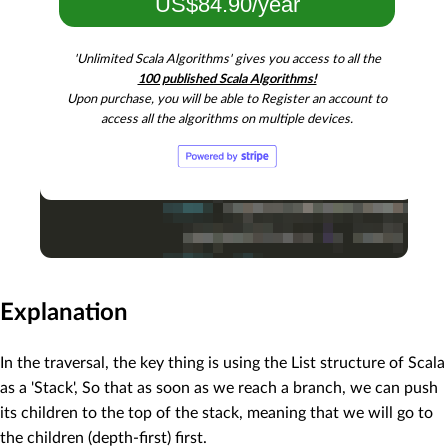
US$84.90/year
'Unlimited Scala Algorithms' gives you access to all the
100 published Scala Algorithms!
Upon purchase, you will be able to Register an account to
access all the algorithms on multiple devices.
Explanation
In the traversal, the key thing is using the List structure of Scala
as a 'Stack', So that as soon as we reach a branch, we can push
its children to the top of the stack, meaning that we will go to
the children (depth-first) first.