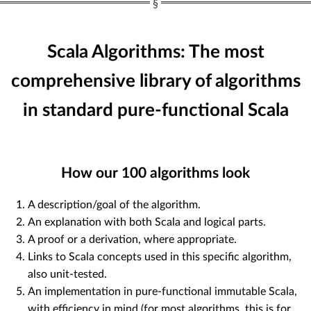
Scala Algorithms: The most
comprehensive library of algorithms
in standard pure-functional Scala
How our
100
algorithms look
A description/goal of the algorithm.
An explanation with both Scala and logical parts.
A proof or a derivation, where appropriate.
Links to Scala concepts used in this specific algorithm,
also unit-tested.
An implementation in pure-functional immutable Scala,
with efficiency in mind (for most algorithms, this is for