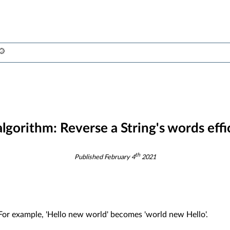
algorithm:
Reverse a String's words effi
th
Published
February 4
2021
. For example, 'Hello new world' becomes 'world new Hello'.