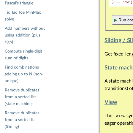
} == 
"hw"
Pascal's triangle
Tic Tac Toe MinMax
solve
▶
Run cod
Add numbers without
using addition (plus
Sliding / 
sign)
Compute single-digit
Get fixed-len
sum of digits
State mach
Find combinations
adding up to N (non-
A state machin
unique)
transitions) o
Remove duplicates
from a sorted list
View
(state machine)
Remove duplicates
The
syn
.view
from a sorted list
eager operation
(Sliding)