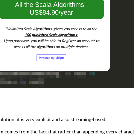
All the Scala Algorithms -
US$84.90/year
'Unlimited Scala Algorithms' gives you access to all the
100 published Scala Algorithms!
Upon purchase, you will be able to Register an account to
access all the algorithms on multiple devices.
ution, it is very explicit and also streaming-based.
thm comes from the fact that rather than appending every charac