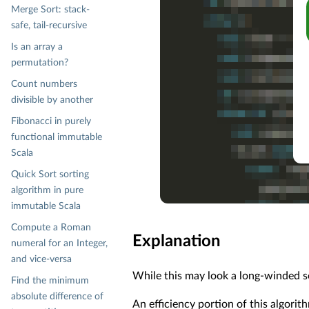
Merge Sort: stack-
safe, tail-recursive
Is an array a
permutation?
Count numbers
divisible by another
Fibonacci in purely
functional immutable
Scala
Quick Sort sorting
algorithm in pure
immutable Scala
Compute a Roman
Explanation
numeral for an Integer,
and vice-versa
While this may look a long-winded sol
Find the minimum
absolute difference of
An efficiency portion of this algori