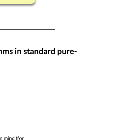
hms in standard pure-
n mind (for