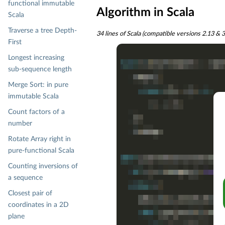
functional immutable
Algorithm in Scala
Scala
Traverse a tree Depth-
34 lines of Scala (compatible versions 2.13 & 
First
Longest increasing
sub-sequence length
Merge Sort: in pure
immutable Scala
Count factors of a
number
Rotate Array right in
pure-functional Scala
Counting inversions of
a sequence
Closest pair of
coordinates in a 2D
plane