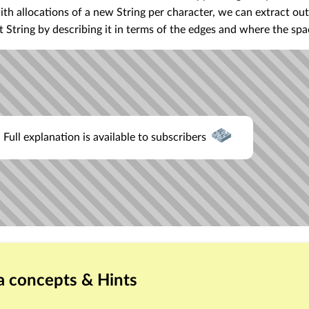
ith allocations of a new String per character, we can extract out
 String by describing it in terms of the edges and where the spa
Full explanation is available to subscribers
a concepts & Hints