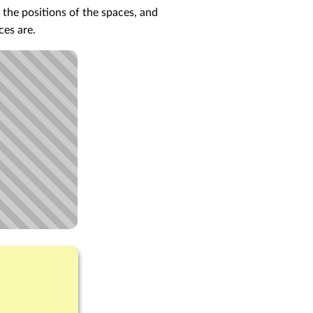
 the positions of the spaces, and
ces are.