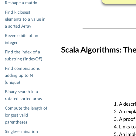
Reshape a matrix
Find k closest
elements to a value in
a sorted Array
Reverse bits of an
integer
Scala Algorithms: Th
Find the index of a
substring ('indexOf')
Find combinations
adding up to N
(unique)
Binary search in a
rotated sorted array
A descri
Compute the length of
An expl
longest valid
A proof 
parentheses
Links to
Single-elimination
An impl