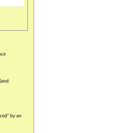
nce
 (and
rced" by an