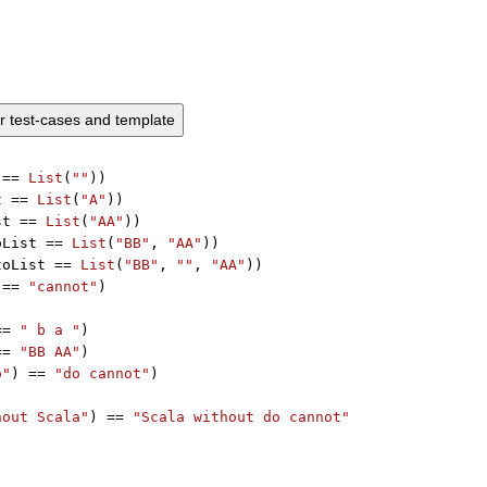
ur test-cases and template
 == 
List
(
""
))

t == 
List
(
"A"
))

st == 
List
(
"AA"
))

oList == 
List
(
"BB"
, 
"AA"
))

toList == 
List
(
"BB"
, 
""
, 
"AA"
))

 == 
"cannot"
)



== 
" b a "
)

== 
"BB AA"
)

o"
) == 
"do cannot"
)

hout Scala"
) == 
"Scala without do cannot"