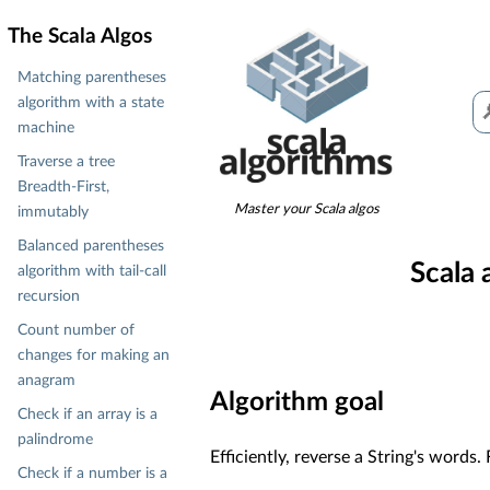
The Scala Algos
Matching parentheses
algorithm with a state
machine
Traverse a tree
Breadth-First,
Master your Scala algos
immutably
Balanced parentheses
Scala 
algorithm with tail-call
recursion
Count number of
changes for making an
anagram
Algorithm goal
Check if an array is a
palindrome
Efficiently, reverse a String's words
Check if a number is a