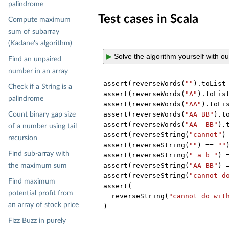
palindrome
Test cases in Scala
Compute maximum
sum of subarray
(Kadane's algorithm)
▶
Solve the algorithm yourself with o
Find an unpaired
number in an array
assert(reverseWords(
""
).toList
Check if a String is a
assert(reverseWords(
"A"
).toLis
palindrome
assert(reverseWords(
"AA"
).toLi
assert(reverseWords(
"AA BB"
).t
Count binary gap size
assert(reverseWords(
"AA  BB"
).
of a number using tail
assert(reverseString(
"cannot"
)
recursion
assert(reverseString(
""
) == 
""
)
Find sub-array with
assert(reverseString(
" a b "
) 
assert(reverseString(
"AA BB"
) 
the maximum sum
assert(reverseString(
"cannot d
Find maximum
assert(

potential profit from
  reverseString(
"cannot do wit
an array of stock price
Fizz Buzz in purely