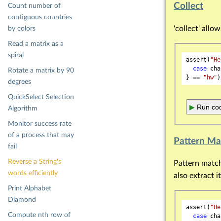
Collect
Count number of
contiguous countries
'collect' allo
by colors
Read a matrix as a
spiral
assert(
"He
case
 cha
Rotate a matrix by 90
} == 
"hw"
degrees
QuickSelect Selection
▶
Run cod
Algorithm
Monitor success rate
of a process that may
Pattern Ma
fail
Reverse a String's
Pattern matchi
words efficiently
also extract it
Print Alphabet
Diamond
assert(
"He
Compute nth row of
case
 cha