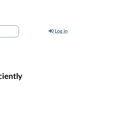
Log in
ciently