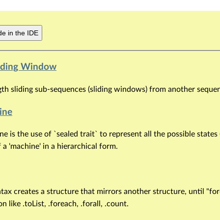
e in the IDE
Sliding Window
gth sliding sub-sequences (sliding windows) from another seque
ine
e is the use of `sealed trait` to represent all the possible states
f a 'machine' in a hierarchical form.
tax creates a structure that mirrors another structure, until "fo
 like .toList, .foreach, .forall, .count.