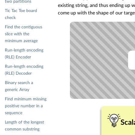
two partitions
existing string, and thus ending up w
Tic Tac Toe board
come up with the shape of our target
check
Find the contiguous
slice with the
minimum average
Run-length encoding
(RLE) Encoder
Run-length encoding
(RLE) Decoder
Binary search a
generic Array
Find minimum missing
positive number in a
sequence
Scal
Length of the longest
common substring