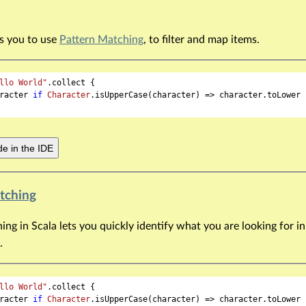
ws you to use
Pattern Matching
, to filter and map items.
llo World"
.collect {

racter 
if
Character
.isUpperCase(character) => character.toLower

e in the IDE
tching
ng in Scala lets you quickly identify what you are looking for in
.
llo World"
.collect {

racter 
if
Character
.isUpperCase(character) => character.toLower
