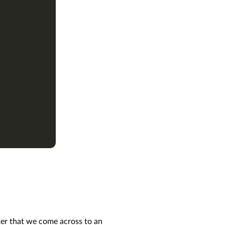
ter that we come across to an