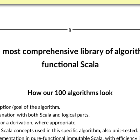
e most comprehensive library of algorit
functional Scala
How our
100
algorithms look
ption/goal of the algorithm.
anation with both Scala and logical parts.
or a derivation, where appropriate.
 Scala concepts used in this specific algorithm, also unit-tested.
ementation in pure-functional immutable Scala, with efficiency i