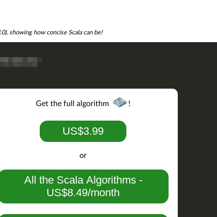
3.0), showing how concise Scala can be!
Get the full algorithm
!
US$3.99
or
All the Scala Algorithms -
US$8.49/month