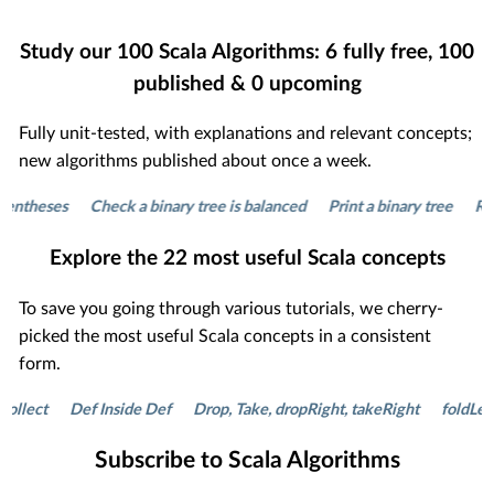
Study our
100
Scala Algorithms:
6
fully free,
100
published &
0
upcoming
Fully unit-tested, with explanations and relevant concepts;
new algorithms published about once a week.
ntheses
Check a binary tree is balanced
Print a binary tree
Remov
Explore the
22
most useful Scala concepts
To save you going through various tutorials, we cherry-
picked the most useful Scala concepts in a consistent
form.
lect
Def Inside Def
Drop, Take, dropRight, takeRight
foldLeft a
Subscribe to Scala Algorithms