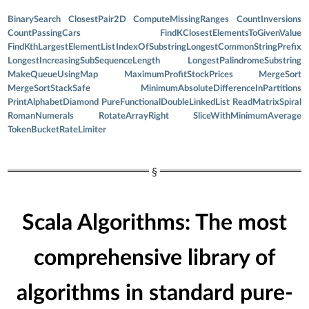
BinarySearch
ClosestPair2D
ComputeMissingRanges
CountInversions
CountPassingCars
FindKClosestElementsToGivenValue
FindKthLargestElementList
IndexOfSubstring
LongestCommonStringPrefix
LongestIncreasingSubSequenceLength
LongestPalindromeSubstring
MakeQueueUsingMap
MaximumProfitStockPrices
MergeSort
MergeSortStackSafe
MinimumAbsoluteDifferenceInPartitions
PrintAlphabetDiamond
PureFunctionalDoubleLinkedList
ReadMatrixSpiral
RomanNumerals
RotateArrayRight
SliceWithMinimumAverage
TokenBucketRateLimiter
Scala Algorithms: The most
comprehensive library of
algorithms in standard pure-