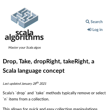
Search
Log in
Master your Scala algos
Drop, Take, dropRight, takeRight, a
Scala language concept
th
Last updated
January 28
2021
Scala's `drop` and `take` methods typically remove or select
`n` items from a collection.
This allows for quick and easy collection manipulations.