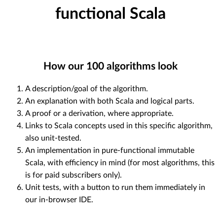
functional Scala
How our
100
algorithms look
A description/goal of the algorithm.
An explanation with both Scala and logical parts.
A proof or a derivation, where appropriate.
Links to Scala concepts used in this specific algorithm,
also unit-tested.
An implementation in pure-functional immutable
Scala, with efficiency in mind (for most algorithms, this
is for paid subscribers only).
Unit tests, with a button to run them immediately in
our in-browser IDE.