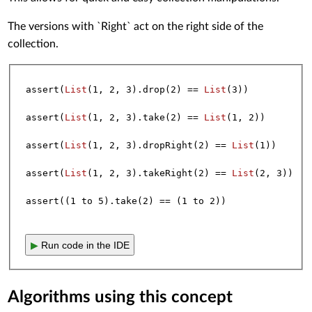
The versions with `Right` act on the right side of the
collection.
assert(
List
(
1
, 
2
, 
3
).drop(
2
) == 
List
(
3
))

assert(
List
(
1
, 
2
, 
3
).take(
2
) == 
List
(
1
, 
2
))

assert(
List
(
1
, 
2
, 
3
).dropRight(
2
) == 
List
(
1
))

assert(
List
(
1
, 
2
, 
3
).takeRight(
2
) == 
List
(
2
, 
3
))

assert((
1
 to 
5
).take(
2
) == (
1
 to 
2
▶
Run code in the IDE
Algorithms using this concept