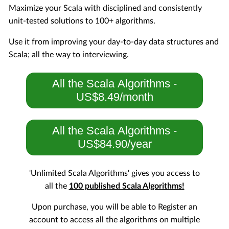
Maximize your Scala with disciplined and consistently
unit-tested solutions to 100+ algorithms.
Use it from improving your day-to-day data structures and
Scala; all the way to interviewing.
All the Scala Algorithms -
US$8.49/month
All the Scala Algorithms -
US$84.90/year
'Unlimited Scala Algorithms' gives you access to
all the
100 published Scala Algorithms!
Upon purchase, you will be able to Register an
account to access all the algorithms on multiple