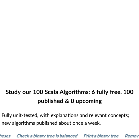
Study our
100
Scala Algorithms:
6
fully free,
100
published &
0
upcoming
Fully unit-tested, with explanations and relevant concepts;
new algorithms published about once a week.
s
Check a binary tree is balanced
Print a binary tree
Remove dupl