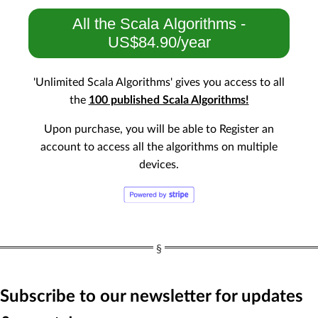
All the Scala Algorithms -
US$84.90/year
'Unlimited Scala Algorithms' gives you access to all
the
100 published Scala Algorithms!
Upon purchase, you will be able to Register an
account to access all the algorithms on multiple
devices.
Subscribe to our newsletter for updates