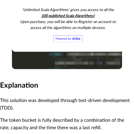
    .nonEmpty,

'Unlimited Scala Algorithms' gives you access to all the
"After 10 seconds, we have 10 tokens, so can request
100 published Scala Algorithms!
)

Upon purchase, you will be able to Register an account to
assert(

access all the algorithms on multiple devices.
  sample

    .maybeRefill(sampleStartTime.plusSeconds(
10
))

    .flatMap(_.requestTokens(
6
))

    .flatMap(_.requestTokens(
4
))

    .nonEmpty,

"After 10 seconds, we have 10 tokens, so can request
)

assert(

  sample

    .maybeRefill(sampleStartTime.plusSeconds(
10
))

Explanation
    .flatMap(_.requestTokens(
6
))

    .flatMap(_.requestTokens(
4
))

This solution was developed through test-driven development
    .flatMap(_.requestTokens(
1
))

    .isEmpty,

(TDD).
"After 10 seconds, we have 10 tokens, so can request
The token bucket is fully described by a combination of the
rate, capacity and the time there was a last refill.