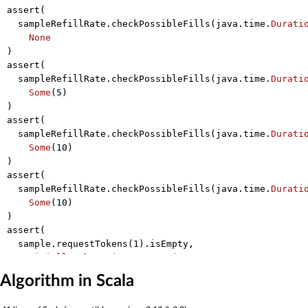
assert(

  sampleRefillRate.checkPossibleFills(java.time.
Durati
None
)

assert(

  sampleRefillRate.checkPossibleFills(java.time.
Durati
Some
(
5
)

)

assert(

  sampleRefillRate.checkPossibleFills(java.time.
Durati
Some
(
10
)

)

assert(

  sampleRefillRate.checkPossibleFills(java.time.
Durati
Some
(
10
)

)

assert(

  sample.requestTokens(
1
).isEmpty,

"Initially there is no capacity, so we cannot reques
)

Algorithm in Scala
assert(

  sample
