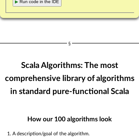
▶
Run code in the IDE
Scala Algorithms: The most
comprehensive library of algorithms
in standard pure-functional Scala
How our
100
algorithms look
A description/goal of the algorithm.