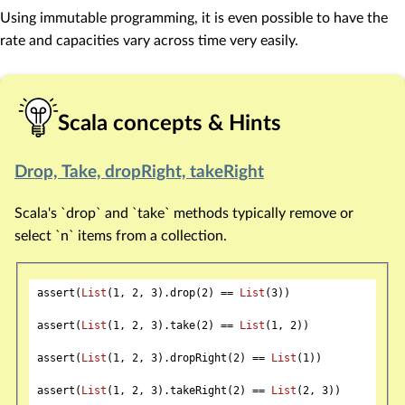
Using immutable programming, it is even possible to have the
rate and capacities vary across time very easily.
Scala concepts & Hints
Drop, Take, dropRight, takeRight
Scala's `drop` and `take` methods typically remove or
select `n` items from a collection.
assert(
List
(
1
, 
2
, 
3
).drop(
2
) == 
List
(
3
))

assert(
List
(
1
, 
2
, 
3
).take(
2
) == 
List
(
1
, 
2
))

assert(
List
(
1
, 
2
, 
3
).dropRight(
2
) == 
List
(
1
))

assert(
List
(
1
, 
2
, 
3
).takeRight(
2
) == 
List
(
2
, 
3
))
