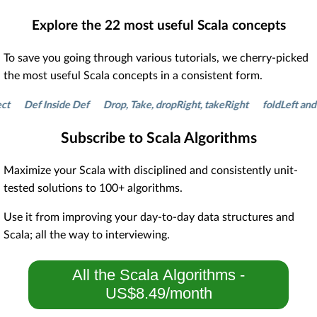
Explore the
22
most useful Scala concepts
To save you going through various tutorials, we cherry-picked
the most useful Scala concepts in a consistent form.
Def Inside Def
Drop, Take, dropRight, takeRight
foldLeft and fol
Subscribe to Scala Algorithms
Maximize your Scala with disciplined and consistently unit-
tested solutions to 100+ algorithms.
Use it from improving your day-to-day data structures and
Scala; all the way to interviewing.
All the Scala Algorithms -
US$8.49/month