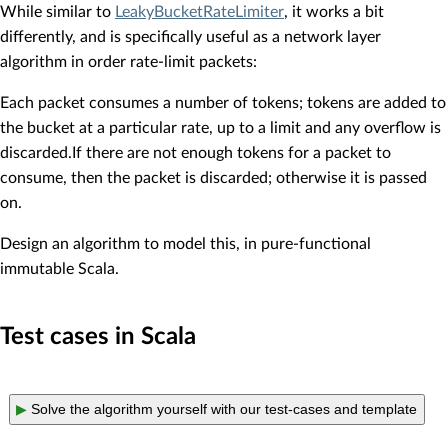
While similar to
LeakyBucketRateLimiter
, it works a bit
differently, and is specifically useful as a network layer
algorithm in order rate-limit packets:
Each packet consumes a number of tokens; tokens are added to
the bucket at a particular rate, up to a limit and any overflow is
discarded.If there are not enough tokens for a packet to
consume, then the packet is discarded; otherwise it is passed
on.
Design an algorithm to model this, in pure-functional
immutable Scala.
Test cases in Scala
▶
Solve the algorithm yourself with our test-cases and template