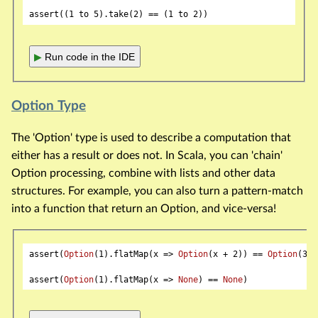
assert((
1
 to 
5
).take(
2
) == (
1
 to 
2
▶
Run code in the IDE
Option Type
The 'Option' type is used to describe a computation that
either has a result or does not. In Scala, you can 'chain'
Option processing, combine with lists and other data
structures. For example, you can also turn a pattern-match
into a function that return an Option, and vice-versa!
assert(
Option
(
1
).flatMap(x => 
Option
(x + 
2
)) == 
Option
(
3
))

assert(
Option
(
1
).flatMap(x => 
None
) == 
None