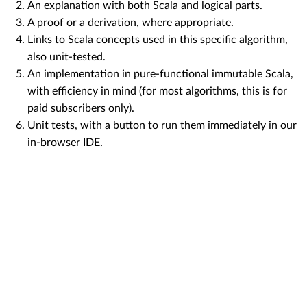
An explanation with both Scala and logical parts.
A proof or a derivation, where appropriate.
Links to Scala concepts used in this specific algorithm,
also unit-tested.
An implementation in pure-functional immutable Scala,
with efficiency in mind (for most algorithms, this is for
paid subscribers only).
Unit tests, with a button to run them immediately in our
in-browser IDE.