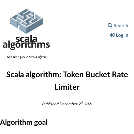
Search
Log in
Master your Scala algos
Scala algorithm:
Token Bucket Rate
Limiter
th
Published
December 9
2021
Algorithm goal