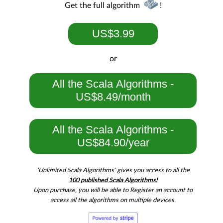
Get the full algorithm
!
US$3.99
or
All the Scala Algorithms -
US$8.49/month
All the Scala Algorithms -
US$84.90/year
'Unlimited Scala Algorithms' gives you access to all the
100 published Scala Algorithms!
Upon purchase, you will be able to Register an account to
access all the algorithms on multiple devices.