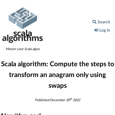
Search
Log in
Master your Scala algos
Scala algorithm:
Compute the steps to
transform an anagram only using
swaps
th
Published
December 30
2022