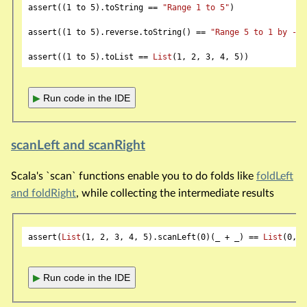
assert((
1
 to 
5
).toString == 
"Range 1 to 5"
)

assert((
1
 to 
5
).reverse.toString() == 
"Range 5 to 1 by -1"
assert((
1
 to 
5
).toList == 
List
(
1
, 
2
, 
3
, 
4
, 
5
▶
Run code in the IDE
scanLeft and scanRight
Scala's `scan` functions enable you to do folds like
foldLeft
and foldRight
, while collecting the intermediate results
assert(
List
(
1
, 
2
, 
3
, 
4
, 
5
).scanLeft(
0
)(_ + _) == 
List
(
0
, 
1
▶
Run code in the IDE