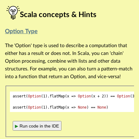
Scala concepts & Hints
Option Type
The 'Option' type is used to describe a computation that
either has a result or does not. In Scala, you can 'chain'
Option processing, combine with lists and other data
structures. For example, you can also turn a pattern-match
into a function that return an Option, and vice-versa!
assert(
Option
(
1
).flatMap(x => 
Option
(x + 
2
)) == 
Option
(
3
))

assert(
Option
(
1
).flatMap(x => 
None
) == 
None
▶
Run code in the IDE