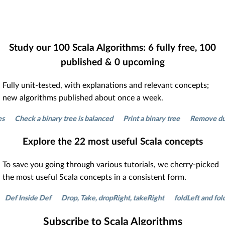
Study our
100
Scala Algorithms:
6
fully free,
100
published &
0
upcoming
Fully unit-tested, with explanations and relevant concepts;
new algorithms published about once a week.
Check a binary tree is balanced
Print a binary tree
Remove duplicat
Explore the
22
most useful Scala concepts
To save you going through various tutorials, we cherry-picked
the most useful Scala concepts in a consistent form.
 Inside Def
Drop, Take, dropRight, takeRight
foldLeft and foldRigh
Subscribe to Scala Algorithms