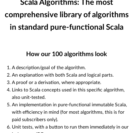
Scala Algorithms: The most
comprehensive library of algorithms
in standard pure-functional Scala
How our
100
algorithms look
A description/goal of the algorithm.
An explanation with both Scala and logical parts.
A proof or a derivation, where appropriate.
Links to Scala concepts used in this specific algorithm,
also unit-tested.
An implementation in pure-functional immutable Scala,
with efficiency in mind (for most algorithms, this is for
paid subscribers only).
Unit tests, with a button to run them immediately in our