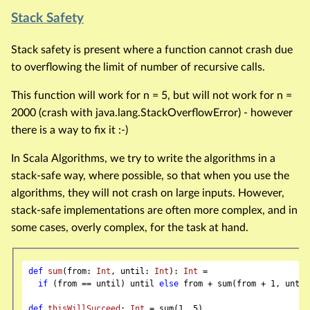
Stack Safety
Stack safety is present where a function cannot crash due
to overflowing the limit of number of recursive calls.
This function will work for n = 5, but will not work for n =
2000 (crash with java.lang.StackOverflowError) - however
there is a way to fix it :-)
In Scala Algorithms, we try to write the algorithms in a
stack-safe way, where possible, so that when you use the
algorithms, they will not crash on large inputs. However,
stack-safe implementations are often more complex, and in
some cases, overly complex, for the task at hand.
def
sum
(from: 
Int
, until: 
Int
): 
Int
 =

if
 (from == until) until 
else
 from + sum(from + 
1
, until)
def
thisWillSucceed
: 
Int
 = sum(
1
, 
5
)
