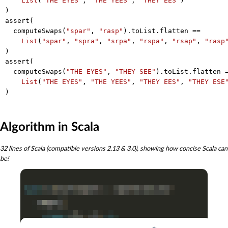
List
(
"THE EYES"
, 
"THE YEES"
, 
"THEY EES"
)

)

assert(

  computeSwaps(
"spar"
, 
"rasp"
).toList.flatten ==

List
(
"spar"
, 
"spra"
, 
"srpa"
, 
"rspa"
, 
"rsap"
, 
"rasp
)

assert(

  computeSwaps(
"THE EYES"
, 
"THEY SEE"
).toList.flatten =
List
(
"THE EYES"
, 
"THE YEES"
, 
"THEY EES"
, 
"THEY ESE
Algorithm in Scala
32 lines of Scala (compatible versions 2.13 & 3.0), showing how concise Scala can
be!