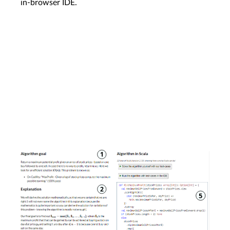
in-browser IDE.