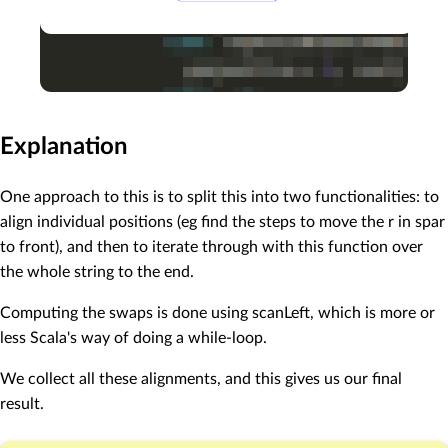
Explanation
One approach to this is to split this into two functionalities: to
align individual positions (eg find the steps to move the r in spar
to front), and then to iterate through with this function over
the whole string to the end.
Computing the swaps is done using scanLeft, which is more or
less Scala's way of doing a while-loop.
We collect all these alignments, and this gives us our final
result.