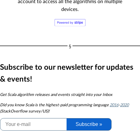
account to access all the algorithms on multiple
devices.
Subscribe to our newsletter for updates
& events!
Get Scala algorithm releases and events straight into your Inbox
Did you know
Scala is the highest-paid programming language
2016
-
2020
(StackOverflow survey/US)!
Subscribe »