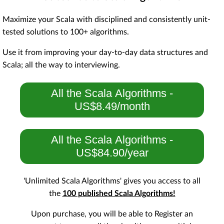
Maximize your Scala with disciplined and consistently unit-
tested solutions to 100+ algorithms.
Use it from improving your day-to-day data structures and
Scala; all the way to interviewing.
All the Scala Algorithms -
US$8.49/month
All the Scala Algorithms -
US$84.90/year
'Unlimited Scala Algorithms' gives you access to all
the
100 published Scala Algorithms!
Upon purchase, you will be able to Register an