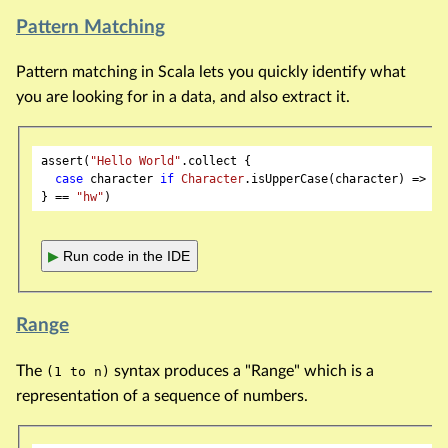
Pattern Matching
Pattern matching in Scala lets you quickly identify what
you are looking for in a data, and also extract it.
assert(
"Hello World"
.collect {

case
 character 
if
Character
.isUpperCase(character) => ch
} == 
"hw"
▶
Run code in the IDE
Range
The
syntax produces a "Range" which is a
(1 to n)
representation of a sequence of numbers.