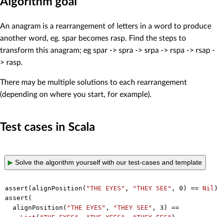
Algorithm goal
An anagram is a rearrangement of letters in a word to produce
another word, eg. spar becomes rasp. Find the steps to
transform this anagram; eg spar -> spra -> srpa -> rspa -> rsap -
> rasp.
There may be multiple solutions to each rearrangement
(depending on where you start, for example).
Test cases in Scala
▶
Solve the algorithm yourself with our test-cases and template
assert(alignPosition(
"THE EYES"
, 
"THEY SEE"
, 
0
) == 
Nil
)
assert(

  alignPosition(
"THE EYES"
, 
"THEY SEE"
, 
3
) ==
