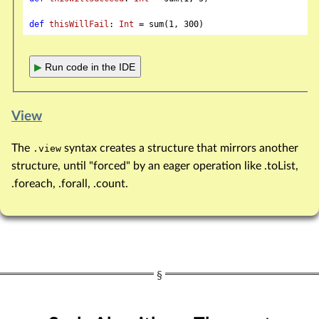
def
thisWillFail
: 
Int
 = sum(
1
, 
300
▶
Run code in the IDE
View
The
syntax creates a structure that mirrors another
.view
structure, until "forced" by an eager operation like .toList,
.foreach, .forall, .count.