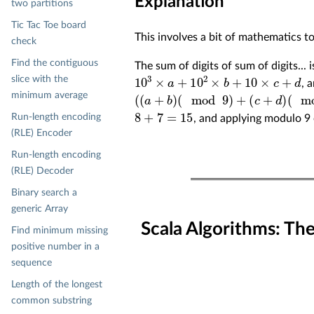
Explanation
two partitions
Tic Tac Toe board
This involves a bit of mathematics t
check
Find the contiguous
The sum of digits of sum of digits...
10
3
×
a
+
10
2
×
b
+
10
×
c
+
d
slice with the
, 
(
(
a
+
b
)
(
mod
9
)
+
(
c
+
d
)
(
mod
9
)
)
(
mod
9
minimum average
8
+
7
=
15
Run-length encoding
, and applying modulo 9
(RLE) Encoder
Run-length encoding
(RLE) Decoder
Binary search a
generic Array
Scala Algorithms: Th
Find minimum missing
positive number in a
sequence
Length of the longest
common substring