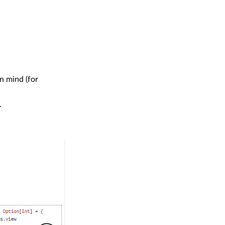
n mind (for
.