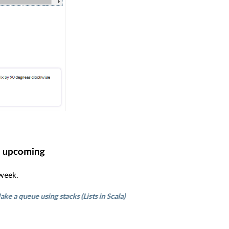
upcoming
 week.
e using stacks (Lists in Scala)
Find height of binary tree
Single-e