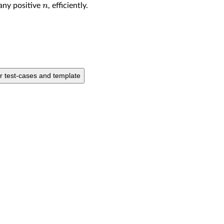
n
any positive
, efficiently.
ur test-cases and template