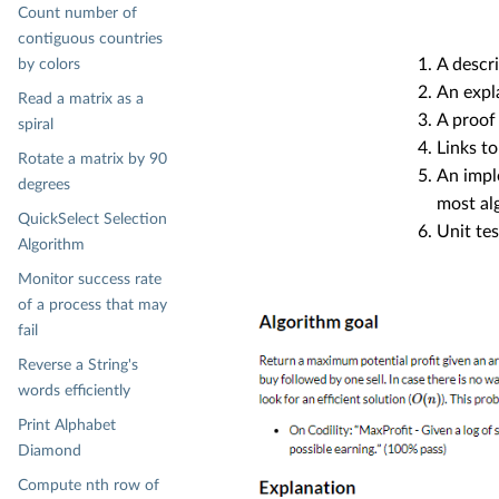
Count number of
contiguous countries
A descri
by colors
An expl
Read a matrix as a
A proof 
spiral
Links to
Rotate a matrix by 90
An impl
degrees
most alg
QuickSelect Selection
Unit te
Algorithm
Monitor success rate
of a process that may
fail
Reverse a String's
words efficiently
Print Alphabet
Diamond
Compute nth row of