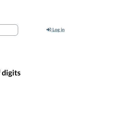
Log in
digits