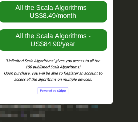
All the Scala Algorithms -
US$8.49/month
All the Scala Algorithms -
US$84.90/year
'Unlimited Scala Algorithms' gives you access to all the
100 published Scala Algorithms!
Upon purchase, you will be able to Register an account to
access all the algorithms on multiple devices.