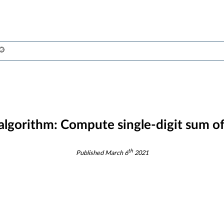
 algorithm:
Compute single-digit sum of 
th
Published
March 6
2021