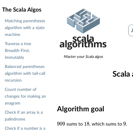
The Scala Algos
Matching parentheses
algorithm with a state
machine
Traverse a tree
Breadth-First,
Master your Scala algos
immutably
Balanced parentheses
Scala
algorithm with tail-call
recursion
Count number of
changes for making an
anagram
Algorithm goal
Check if an array is a
palindrome
909
18
9
sums to
, which sums to
.
Check if a number is a