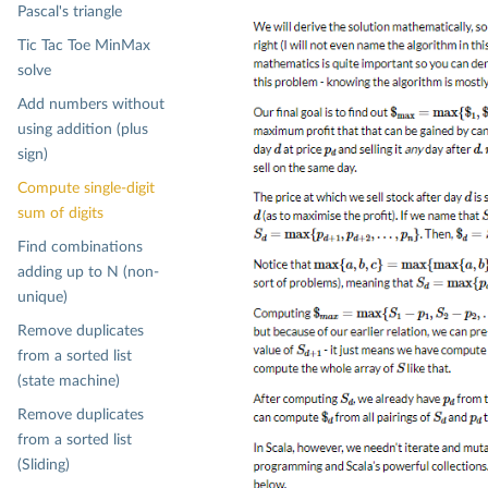
Pascal's triangle
Tic Tac Toe MinMax
solve
Add numbers without
using addition (plus
sign)
Compute single-digit
sum of digits
Find combinations
adding up to N (non-
unique)
Remove duplicates
from a sorted list
(state machine)
Remove duplicates
from a sorted list
(Sliding)