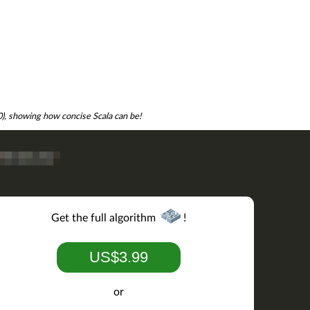
.0), showing how concise Scala can be!
Get the full algorithm
!
US$3.99
or