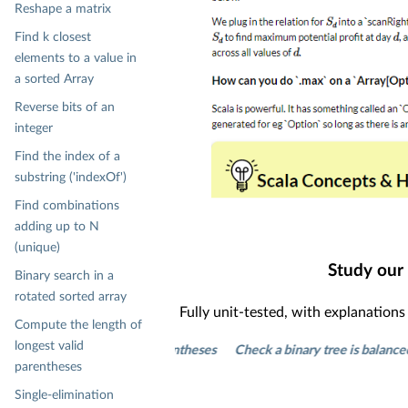
Reshape a matrix
Find k closest
elements to a value in
a sorted Array
Reverse bits of an
integer
Find the index of a
substring ('indexOf')
Find combinations
adding up to N
(unique)
Study our
Binary search in a
rotated sorted array
Fully unit-tested, with explanation
Compute the length of
longest valid
of longest valid parentheses
Check a binary tree is balanced
Print
parentheses
Single-elimination