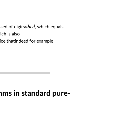
a
b
c
d
sed of digits
, which equals
ich is also
tice thatindeed for example
hms in standard pure-