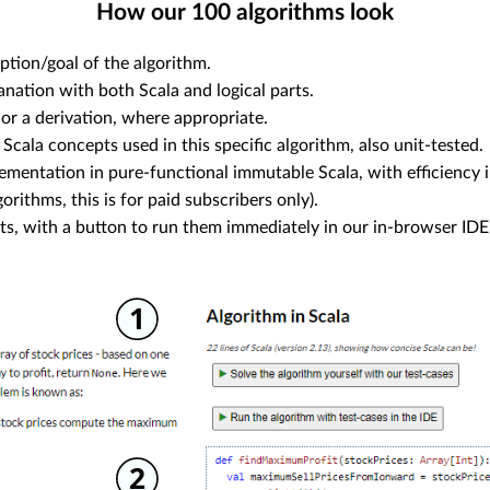
How our
100
algorithms look
ption/goal of the algorithm.
anation with both Scala and logical parts.
or a derivation, where appropriate.
 Scala concepts used in this specific algorithm, also unit-tested.
ementation in pure-functional immutable Scala, with efficiency i
orithms, this is for paid subscribers only).
sts, with a button to run them immediately in our in-browser IDE