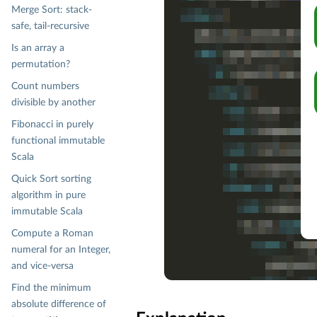
Merge Sort: stack-
safe, tail-recursive
Is an array a
permutation?
Count numbers
divisible by another
Fibonacci in purely
functional immutable
Scala
Quick Sort sorting
algorithm in pure
immutable Scala
Compute a Roman
numeral for an Integer,
and vice-versa
Find the minimum
absolute difference of