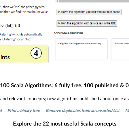
100
Scala Algorithms:
6
fully free,
100
published &
0
s and relevant concepts; new algorithms published about once a
 a binary tree
Remove duplicates from an unsorted List
Make a queu
Explore the
22
most useful Scala concepts