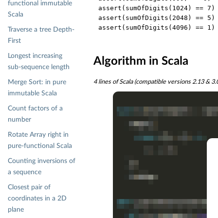
functional immutable
assert(sumOfDigits(
1024
) == 
7
)

Scala
assert(sumOfDigits(
2048
) == 
5
)

assert(sumOfDigits(
4096
) == 
1
Traverse a tree Depth-
First
Longest increasing
Algorithm in Scala
sub-sequence length
Merge Sort: in pure
4 lines of Scala (compatible versions 2.13 & 3
immutable Scala
Count factors of a
number
Rotate Array right in
pure-functional Scala
Counting inversions of
a sequence
Closest pair of
coordinates in a 2D
plane