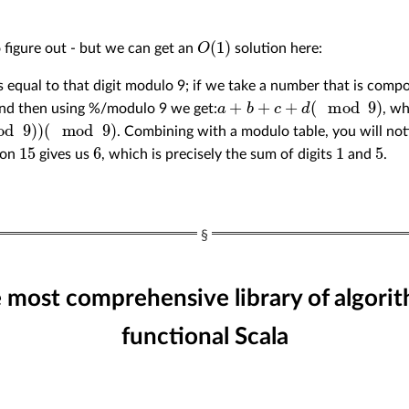
O
(
1
)
o figure out - but we can get an
solution here:
 is equal to that digit modulo 9; if we take a number that is compo
a
+
b
+
c
+
d
(
mod
9
)
and then using %/modulo 9 we get:
, wh
)
. Combining with a modulo table, you will no
15
6
1
5
 on
gives us
, which is precisely the sum of digits
and
.
e most comprehensive library of algorit
functional Scala