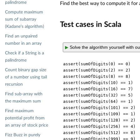
palindrome
Find the best way to compute it for 
Compute maximum
sum of subarray
Test cases in Scala
(Kadane's algorithm)
Find an unpaired
number in an array
▶
Solve the algorithm yourself with o
Check if a String is a
palindrome
assert(sumOfDigits(
0
) == 
0
)

Count binary gap size
assert(sumOfDigits(
2
) == 
2
)

assert(sumOfDigits(
8
) == 
8
)

of a number using tail
assert(sumOfDigits(
10
) == 
1
)

recursion
assert(sumOfDigits(
16
) == 
7
)

Find sub-array with
assert(sumOfDigits(
32
) == 
5
)

the maximum sum
assert(sumOfDigits(
64
) == 
1
)

assert(sumOfDigits(
101
) == 
2
)

Find maximum
assert(sumOfDigits(
109
) == 
1
)

potential profit from
assert(sumOfDigits(
128
) == 
2
)

an array of stock price
assert(sumOfDigits(
256
) == 
4
)

assert(sumOfDigits(
512
) == 
8
)

Fizz Buzz in purely
assert(sumOfDigits(
999
) == 
9
)
