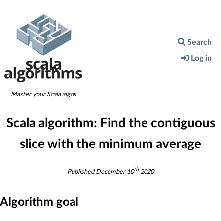
Search
Log in
Master your Scala algos
Scala algorithm:
Find the contiguous
slice with the minimum average
th
Published
December 10
2020
Algorithm goal