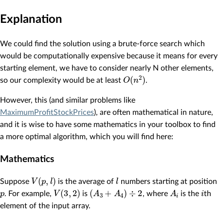
Explanation
We could find the solution using a brute-force search which
would be computationally expensive because it means for every
starting element, we have to consider nearly N other elements,
O
(
n
2
)
so our complexity would be at least
.
However, this (and similar problems like
MaximumProfitStockPrices
), are often mathematical in nature,
and it is wise to have some mathematics in your toolbox to find
a more optimal algorithm, which you will find here:
Mathematics
V
(
p
,
l
)
l
Suppose
is the average of
numbers starting at position
p
V
(
3
,
2
)
(
A
3
+
A
4
)
÷
2
A
i
i
. For example,
is
, where
is the
th
element of the input array.