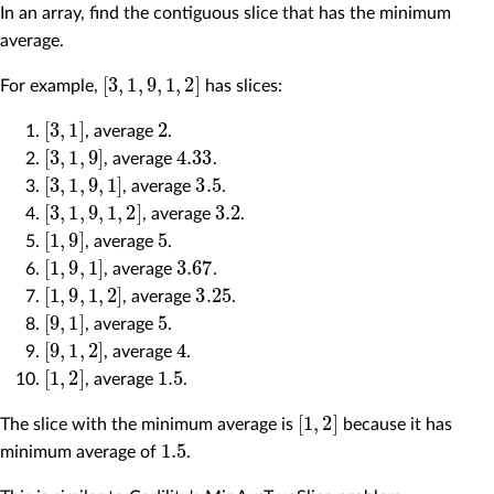
In an array, find the contiguous slice that has the minimum
average.
[
3
,
1
,
9
,
1
,
2
]
For example,
has slices:
[
3
,
1
]
2
, average
.
[
3
,
1
,
9
]
4.33
, average
.
[
3
,
1
,
9
,
1
]
3.5
, average
.
[
3
,
1
,
9
,
1
,
2
]
3.2
, average
.
[
1
,
9
]
5
, average
.
[
1
,
9
,
1
]
3.67
, average
.
[
1
,
9
,
1
,
2
]
3.25
, average
.
[
9
,
1
]
5
, average
.
[
9
,
1
,
2
]
4
, average
.
[
1
,
2
]
1.5
, average
.
[
1
,
2
]
The slice with the minimum average is
because it has
1.5
minimum average of
.