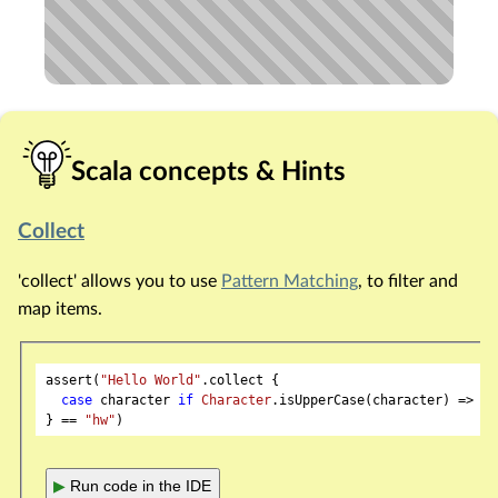
Scala concepts & Hints
Collect
'collect' allows you to use
Pattern Matching
, to filter and
map items.
assert(
"Hello World"
.collect {

case
 character 
if
Character
.isUpperCase(character) => ch
} == 
"hw"
▶
Run code in the IDE