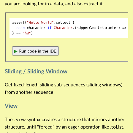
you are looking for in a data, and also extract it.
assert(
"Hello World"
.collect {

case
 character 
if
Character
.isUpperCase(character) => ch
} == 
"hw"
▶
Run code in the IDE
Sliding / Sliding Window
Get fixed-length sliding sub-sequences (sliding windows)
from another sequence
View
The
syntax creates a structure that mirrors another
.view
structure, until "forced" by an eager operation like .toList,