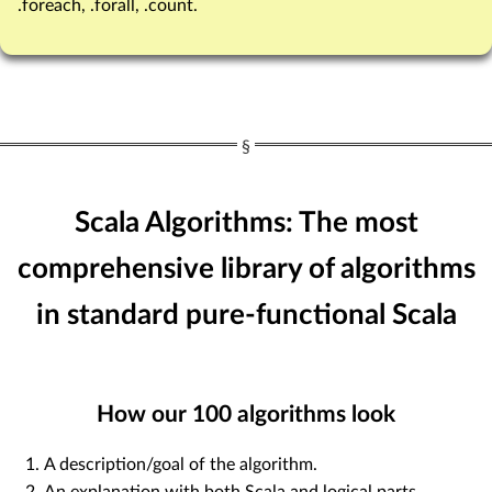
.foreach, .forall, .count.
Scala Algorithms: The most
comprehensive library of algorithms
in standard pure-functional Scala
How our
100
algorithms look
A description/goal of the algorithm.
An explanation with both Scala and logical parts.