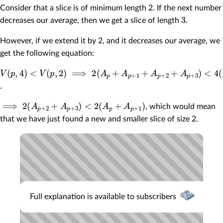
Consider that a slice is of minimum length 2. If the next number
3
decreases our average, then we get a slice of length
.
However, if we extend it by 2, and it decreases our average, we
get the following equation:
V
(
p
,
4
)
<
V
(
p
,
2
)
⟹
2
(
A
p
+
A
p
+
1
+
A
p
+
2
+
A
p
+
3
)
<
4
(
A
p
+
A
p
+
1
)
.
⟹
2
(
A
p
+
2
+
A
p
+
3
)
<
2
(
A
p
+
A
p
+
1
)
, which would mean
that we have just found a new and smaller slice of size 2.
Full explanation is available to subscribers