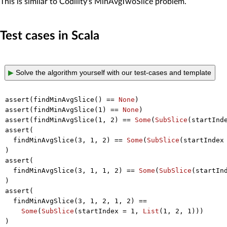
This is similar to Codility's MinAvgTwoSlice problem.
Test cases in Scala
▶
Solve the algorithm yourself with our test-cases and template
assert(findMinAvgSlice() == 
None
)

assert(findMinAvgSlice(
1
) == 
None
)

assert(findMinAvgSlice(
1
, 
2
) == 
Some
(
SubSlice
(startInd
assert(

  findMinAvgSlice(
3
, 
1
, 
2
) == 
Some
(
SubSlice
(startIndex
)

assert(

  findMinAvgSlice(
3
, 
1
, 
1
, 
2
) == 
Some
(
SubSlice
(startIn
)

assert(

  findMinAvgSlice(
3
, 
1
, 
2
, 
1
, 
2
) ==

Some
(
SubSlice
(startIndex = 
1
, 
List
(
1
, 
2
, 
1
)))

)
