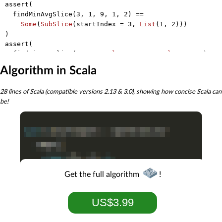
assert(

  findMinAvgSlice(
3
, 
1
, 
9
, 
1
, 
2
) ==

Some
(
SubSlice
(startIndex = 
3
, 
List
(
1
, 
2
)))

)

assert(

  findMinAvgSlice(
Int
.
MaxValue
, 
Int
.
MaxValue
, 
1
, 
2
) ==

Some
(
SubSlice
(startIndex = 
2
, 
List
(
1
, 
2
)))

Algorithm in Scala
)

assert(

28 lines of Scala (compatible versions 2.13 & 3.0), showing how concise Scala can
  findMinAvgSlice(
3
, 
4
, 
Int
.
MinValue
, 
Int
.
MinValue
, 
1
,
be!
Some
(
SubSlice
(startIndex = 
2
, 
List
(
Int
.
MinValue
, 
I
Get the full algorithm
!
US$3.99