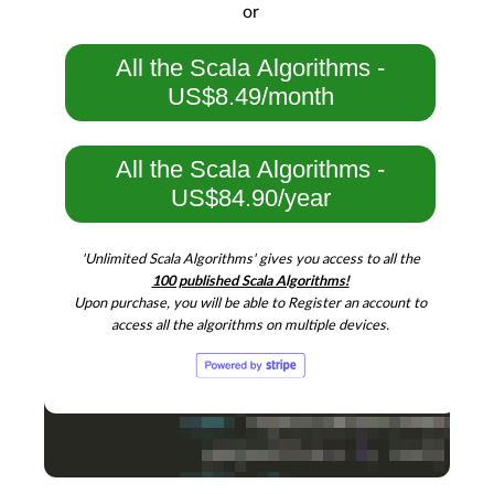
or
All the Scala Algorithms -
US$8.49/month
All the Scala Algorithms -
US$84.90/year
'Unlimited Scala Algorithms' gives you access to all the
100 published Scala Algorithms!
Upon purchase, you will be able to Register an account to
access all the algorithms on multiple devices.