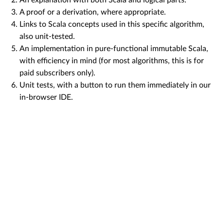
A proof or a derivation, where appropriate.
Links to Scala concepts used in this specific algorithm,
also unit-tested.
An implementation in pure-functional immutable Scala,
with efficiency in mind (for most algorithms, this is for
paid subscribers only).
Unit tests, with a button to run them immediately in our
in-browser IDE.