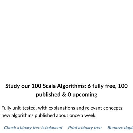
Study our
100
Scala Algorithms:
6
fully free,
100
published &
0
upcoming
Fully unit-tested, with explanations and relevant concepts;
new algorithms published about once a week.
ck a binary tree is balanced
Print a binary tree
Remove duplicates 