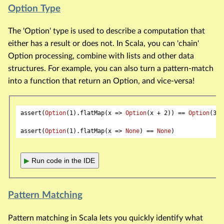
Option Type
The 'Option' type is used to describe a computation that
either has a result or does not. In Scala, you can 'chain'
Option processing, combine with lists and other data
structures. For example, you can also turn a pattern-match
into a function that return an Option, and vice-versa!
assert(
Option
(
1
).flatMap(x => 
Option
(x + 
2
)) == 
Option
(
3
))

assert(
Option
(
1
).flatMap(x => 
None
) == 
None
▶
Run code in the IDE
Pattern Matching
Pattern matching in Scala lets you quickly identify what