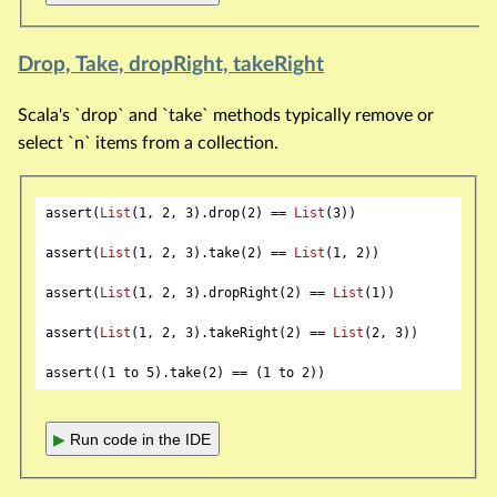
Drop, Take, dropRight, takeRight
Scala's `drop` and `take` methods typically remove or
select `n` items from a collection.
assert(
List
(
1
, 
2
, 
3
).drop(
2
) == 
List
(
3
))

assert(
List
(
1
, 
2
, 
3
).take(
2
) == 
List
(
1
, 
2
))

assert(
List
(
1
, 
2
, 
3
).dropRight(
2
) == 
List
(
1
))

assert(
List
(
1
, 
2
, 
3
).takeRight(
2
) == 
List
(
2
, 
3
))

assert((
1
 to 
5
).take(
2
) == (
1
 to 
2
▶
Run code in the IDE