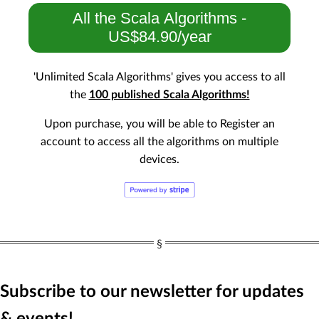
All the Scala Algorithms -
US$84.90/year
'Unlimited Scala Algorithms' gives you access to all
the
100 published Scala Algorithms!
Upon purchase, you will be able to Register an
account to access all the algorithms on multiple
devices.
Subscribe to our newsletter for updates