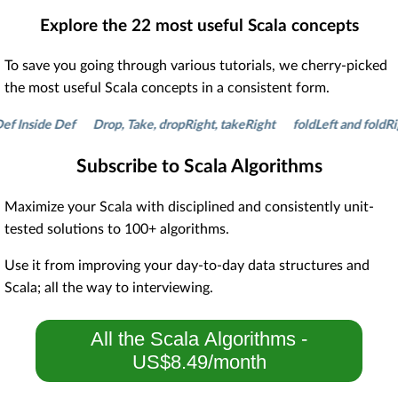
Explore the
22
most useful Scala concepts
To save you going through various tutorials, we cherry-picked
the most useful Scala concepts in a consistent form.
side Def
Drop, Take, dropRight, takeRight
foldLeft and foldRight
Subscribe to Scala Algorithms
Maximize your Scala with disciplined and consistently unit-
tested solutions to 100+ algorithms.
Use it from improving your day-to-day data structures and
Scala; all the way to interviewing.
All the Scala Algorithms -
US$8.49/month