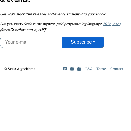
& events!
Get Scala algorithm releases and events straight into your Inbox
Did you know
Scala is the highest-paid programming language
2016
-
2020
(StackOverflow survey/US)!
Subscribe »
© Scala Algorithms
Q&A
Terms
Contact