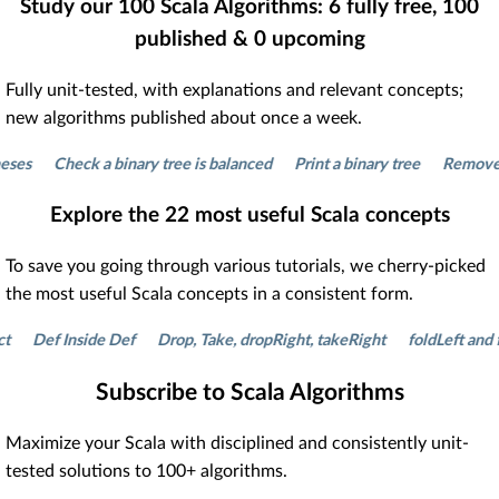
Study our
100
Scala Algorithms:
6
fully free,
100
published &
0
upcoming
Fully unit-tested, with explanations and relevant concepts;
new algorithms published about once a week.
Check a binary tree is balanced
Print a binary tree
Remove dupli
Explore the
22
most useful Scala concepts
To save you going through various tutorials, we cherry-picked
the most useful Scala concepts in a consistent form.
Def Inside Def
Drop, Take, dropRight, takeRight
foldLeft and fold
Subscribe to Scala Algorithms
Maximize your Scala with disciplined and consistently unit-
tested solutions to 100+ algorithms.