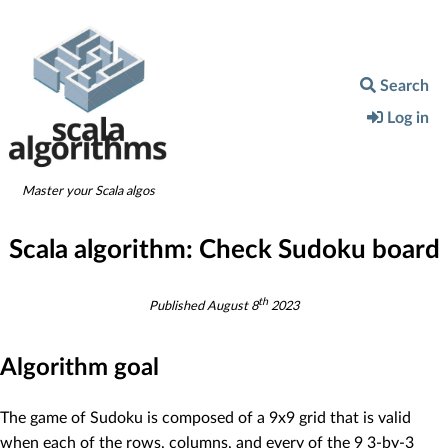
Search
Log in
Master your Scala algos
Scala algorithm:
Check Sudoku board
th
Published
August 8
2023
Algorithm goal
The game of Sudoku is composed of a 9x9 grid that is valid
when each of the rows, columns, and every of the 9 3-by-3