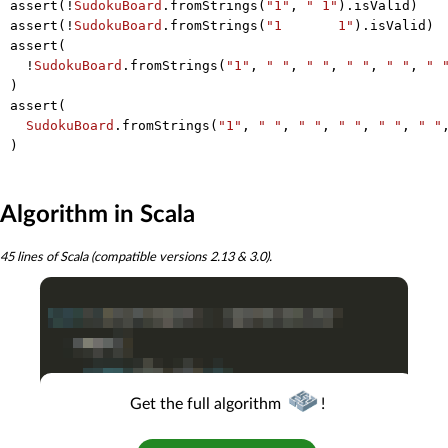
assert(!
SudokuBoard
.fromStrings(
"1"
, 
" 1"
).isValid)

assert(!
SudokuBoard
.fromStrings(
"1       1"
).isValid)

assert(

  !
SudokuBoard
.fromStrings(
"1"
, 
" "
, 
" "
, 
" "
, 
" "
, 
" 
)

assert(

SudokuBoard
.fromStrings(
"1"
, 
" "
, 
" "
, 
" "
, 
" "
, 
" "
Algorithm in Scala
45 lines of Scala (compatible versions 2.13 & 3.0).
Get the full algorithm
!