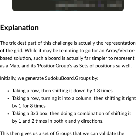
Explanation
The trickiest part of this challenge is actually the representation
of the grid. While it may be tempting to go for an Array/Vector-
based solution, such a board is actually far simpler to represent
as a Map, and its 'PositionGroup's as Sets of positions sa well.
Initially, we generate SudokuBoard.Groups by:
Taking a row, then shifting it down by 1 8 times
Taking a row, turning it into a column, then shifting it right
by 1 for 8 times
Taking a 3x3 box, then doing a combination of shifting it
by 1 and 2 times in both x and y directions.
This then gives us a set of Groups that we can validate the