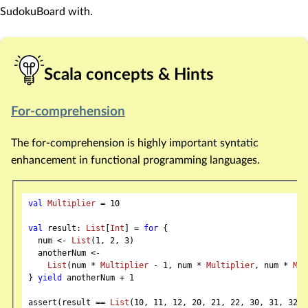
SudokuBoard with.
Scala concepts & Hints
For-comprehension
The for-comprehension is highly important syntatic
enhancement in functional programming languages.
val
Multiplier
 = 
10
val
 result: 
List
[
Int
] = 
for
 {

  num <- 
List
(
1
, 
2
, 
3
)

  anotherNum <-

List
(num * 
Multiplier
 - 
1
, num * 
Multiplier
, num * 
Mul
} 
yield
 anotherNum + 
1
assert(result == 
List
(
10
, 
11
, 
12
, 
20
, 
21
, 
22
, 
30
, 
31
, 
32