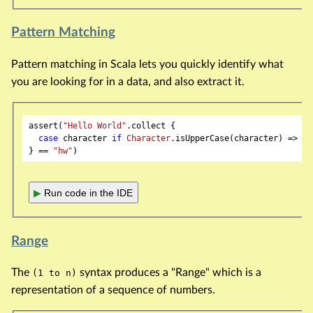
Pattern Matching
Pattern matching in Scala lets you quickly identify what
you are looking for in a data, and also extract it.
assert(
"Hello World"
.collect {

case
 character 
if
Character
.isUpperCase(character) => ch
} == 
"hw"
▶
Run code in the IDE
Range
The
syntax produces a "Range" which is a
(1 to n)
representation of a sequence of numbers.