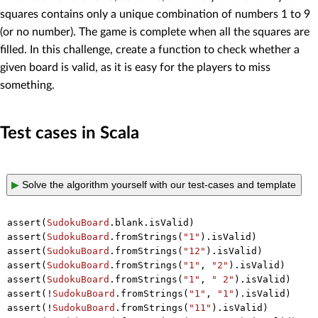
squares contains only a unique combination of numbers 1 to 9
(or no number). The game is complete when all the squares are
filled. In this challenge, create a function to check whether a
given board is valid, as it is easy for the players to miss
something.
Test cases in Scala
▶
Solve the algorithm yourself with our test-cases and template
assert(
SudokuBoard
.blank.isValid)

assert(
SudokuBoard
.fromStrings(
"1"
).isValid)

assert(
SudokuBoard
.fromStrings(
"12"
).isValid)

assert(
SudokuBoard
.fromStrings(
"1"
, 
"2"
).isValid)

assert(
SudokuBoard
.fromStrings(
"1"
, 
" 2"
).isValid)

assert(!
SudokuBoard
.fromStrings(
"1"
, 
"1"
).isValid)

assert(!
SudokuBoard
.fromStrings(
"11"
).isValid)
