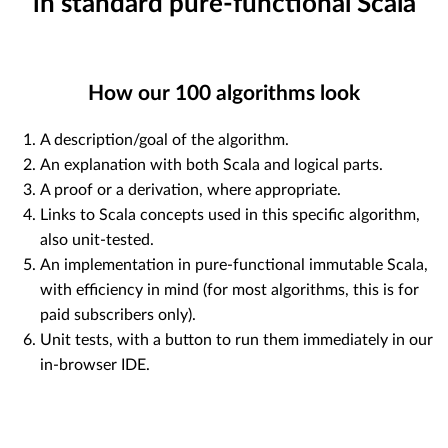
in standard pure-functional Scala
How our
100
algorithms look
A description/goal of the algorithm.
An explanation with both Scala and logical parts.
A proof or a derivation, where appropriate.
Links to Scala concepts used in this specific algorithm,
also unit-tested.
An implementation in pure-functional immutable Scala,
with efficiency in mind (for most algorithms, this is for
paid subscribers only).
Unit tests, with a button to run them immediately in our
in-browser IDE.