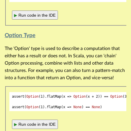
▶
Run code in the IDE
Option Type
The 'Option' type is used to describe a computation that
either has a result or does not. In Scala, you can 'chain'
Option processing, combine with lists and other data
structures. For example, you can also turn a pattern-match
into a function that return an Option, and vice-versa!
assert(
Option
(
1
).flatMap(x => 
Option
(x + 
2
)) == 
Option
(
3
))

assert(
Option
(
1
).flatMap(x => 
None
) == 
None
▶
Run code in the IDE