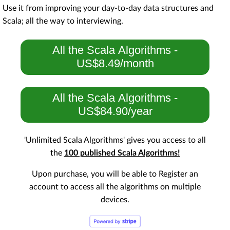
Use it from improving your day-to-day data structures and
Scala; all the way to interviewing.
All the Scala Algorithms -
US$8.49/month
All the Scala Algorithms -
US$84.90/year
'Unlimited Scala Algorithms' gives you access to all
the
100 published Scala Algorithms!
Upon purchase, you will be able to Register an
account to access all the algorithms on multiple
devices.