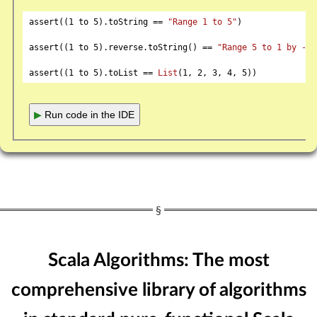
assert((
1
 to 
5
).toString == 
"Range 1 to 5"
)

assert((
1
 to 
5
).reverse.toString() == 
"Range 5 to 1 by -1"
assert((
1
 to 
5
).toList == 
List
(
1
, 
2
, 
3
, 
4
, 
5
▶
Run code in the IDE
Scala Algorithms: The most
comprehensive library of algorithms