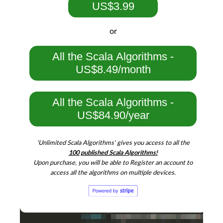
US$3.99
or
All the Scala Algorithms -
US$8.49/month
All the Scala Algorithms -
US$84.90/year
'Unlimited Scala Algorithms' gives you access to all the
100 published Scala Algorithms!
Upon purchase, you will be able to Register an account to
access all the algorithms on multiple devices.